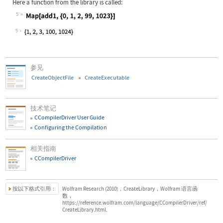
Here a function from the library is called:
5
Wolfram Language code:
Map[add1, {0, 1, 2, 99, 1023}]
5
参见
CreateObjectFile
CreateExecutable
技术笔记
CCompilerDriver User Guide
Configuring the Compilation
相关指南
CCompilerDriver
按以下格式引用：
Wolfram Research (2010)，CreateLibrary，Wolfram 语言函
数，
https://reference.wolfram.com/language/CCompilerDriver/ref/
CreateLibrary.html.