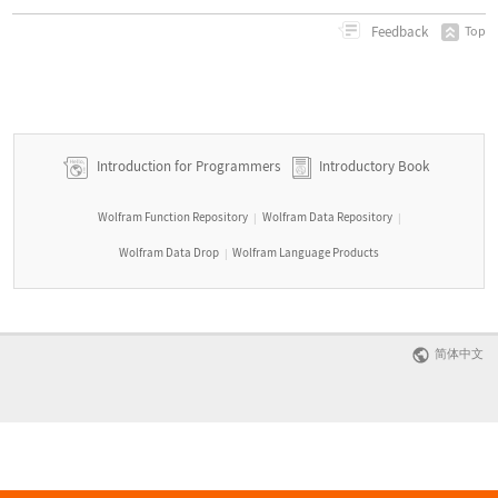
Feedback
Top
Introduction for Programmers
Introductory Book
Wolfram Function Repository
Wolfram Data Repository
|
|
Wolfram Data Drop
Wolfram Language Products
|
简体中文