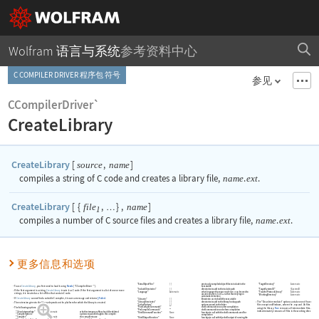
Wolfram 语言与系统
参考资料中心
C COMPILER DRIVER 程序包 符号
参见
CCompilerDriver`
CreateLibrary
CreateLibrary
[
,
]
source
name
compiles a string of C code and creates a library file,
name
.
ext
.
CreateLibrary
[
{
,
}
,
]
file
name
…
1
compiles a number of C source files and creates a library file,
name
.
ext
.
更多信息和选项
"ExtraObjectFiles"
{
}
previously compiled object files to include in the
"TargetDirectory"
Automatic
To use
CreateLibrary
, you first need to load it using
Needs
[
"CCompilerDriver`"
]
.
executable
"IncludeDirectories"
{
}
directories to add to the include path
"TargetSystemID"
$SystemID
If the first argument is a string,
CreateLibrary
treats it as C code. If the first argument is a list of one or more
"Language"
Automatic
what language the source code is in
(
can be used to
"TransferProtocolLibrary"
Automatic
strings, it is treated as a list of files that contain C code.
assume source is C or C++ rather than relying on
"WorkingDirectory"
Automatic
automatic detection
)
If
CreateLibrary
cannot find a suitable C compiler, it issues a message and returns
$Failed
.
"Libraries"
{
}
libraries to use to build the executable
"LibraryDirectories"
{
}
directories to add to the library lookup path
The
"CleanIntermediate"
option can take one of four settings
The extension given to the library depends on the platform for which the library is created.
"LinkerOptions"
{
}
options passed to the linker
files except on Windows, where the .exp and .lib files are pr
The following options can be given:
"PostCompileCommands"
""
shell commands to run after compilation
using the library.
True
removes all intermediate files.
False
p
"PreCompileCommands"
""
shell commands to run before compilation
indiscriminately removes all files in the working directory wh
"CleanIntermediate"
Automatic
whether temporary files should be deleted
"ShellCommandFunction"
None
function to call with the shell commands used for
"CompileOptions"
""
options to pass through to the compiler
compilation
"Compiler"
Automatic
the compiler to use
"ShellOutputFunction"
None
function to call with the shell output of running the