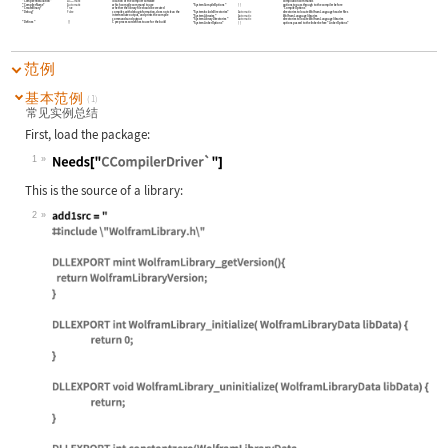
"CompilerInstallation"
Automatic
location of the compiler software
compilation commands
"CompilerName"
Automatic
which compile command to use
"SystemCompileOptions"
{
}
options to pass through to the compiler before
"CompileOptions"
"CreateBinary"
True
whether the library file should be created
"SystemIncludeDirectories"
Automatic
directories to locate Wolfram Language header files
"Debug"
False
compiles with debug information
does not clean the
intermediate output
and prints the compile
"SystemLibraries"
Automatic
Wolfram Language libraries
commands and output
"SystemLibraryDirectories"
Automatic
directories to locate Wolfram Language libraries
"Defines"
{
}
C preprocessor defines to use for the build
"SystemLinkerOptions"
{
}
options passed to the linker before
"LinkerOptions"
范例
基本范例
(1)
常见实例总结
First, load the package:
1
Wolfram Language code:
Needs["CCompilerDriver`"]
This is the source of a library:
2