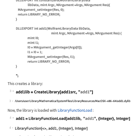
Wolfram Language code:
add1src = " #include \"WolframLibra
This creates a library:
3
Wolfram Language code:
add1lib = CreateLibrary[add1src, "a
3
Now, the library is loaded with
LibraryFunctionLoad
:
4
Wolfram Language code:
add1 = LibraryFunctionLoad[add1lib,
4