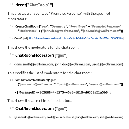
1
This creates a chat of type
"PromptedResponse"
with the specified
moderators:
2
2
This shows the moderators for the chat room:
3
3
This modifies the list of moderators for the chat room:
4
4
This shows the current list of moderators:
5
5