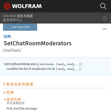
WOLFRAM 语言与系统
参考资料中心
CHAT TOOLS 符号
[
]
试用
SetChatRoomModerators
ChatTools`
SetChatRoomModerators
[
,
{
,
,
}
]
shortname
mod
mod
…
1
2
modifies the list of moderators to be
{
mod
,
mod
,
}
.
…
1
2
更多信息和选项
范例
基本范例
(1)
常见实例总结
First, load the package: