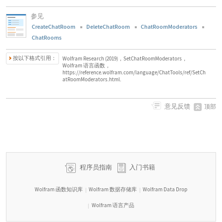
参见
CreateChatRoom
DeleteChatRoom
ChatRoomModerators
ChatRooms
按以下格式引用：
Wolfram Research (2019)，SetChatRoomModerators，
Wolfram 语言函数，
https://reference.wolfram.com/language/ChatTools/ref/SetCh
atRoomModerators.html.
意见反馈
顶部
程序员指南
入门书籍
Wolfram 函数知识库
Wolfram 数据存储库
Wolfram Data Drop
|
|
Wolfram 语言产品
|