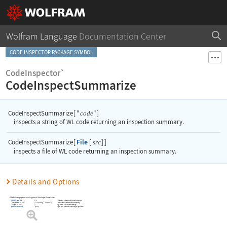
Wolfram Language
Documentation Center
CODE INSPECTOR PACKAGE SYMBOL
CodeInspector`
CodeInspectSummarize
CodeInspectSummarize
[
"
"
]
code
inspects a string of WL code returning an inspection summary.
File
CodeInspectSummarize
[
[
]
]
src
inspects a file of WL code returning an inspection summary.
Details and Options
The following options can be given to
CodeInspectSummarize
:
0.95
confidence threshold to use for issues
ConfidenceLevel
"SeverityExclusions"
{
"Formatting"
"Remark"
}
severities to exclude from summary
"TagExclusions"
{
}
tags to exclude from summary
PerformanceGoal
"Speed"
aspects of performance to try to optimize