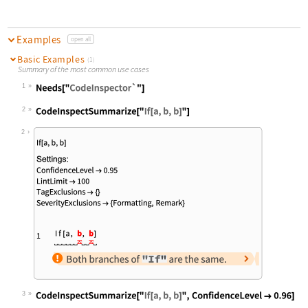
Examples
open all
Basic Examples
(1)
Summary of the most common use cases
1
Wolfram Language code:
Needs["CodeInspector`"]
2
Wolfram Language code:
CodeInspectSummarize["If[a, b, b]"]
2
3