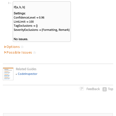
Wolfram Language code:
CodeInspectSummarize["If[a, b, b]",
3
Options
(1)
Possible Issues
(1)
Related Guides
CodeInspector
Top
Feedback