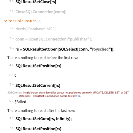
6
Wolfram Language code:
SQLResultSetClose[rs]
7
Wolfram Language code:
CloseSQLConnection[conn];
Possible Issues
(1)
1
Wolfram Language code:
Needs["DatabaseLink`"]
2
Wolfram Language code:
conn = OpenSQLConnection["publisher
3
Wolfram Language code:
rs = SQLResultSetOpen[SQLSelect[con
There is nothing to read before the first row:
4
Wolfram Language code:
SQLResultSetPosition[rs]
4
5
Wolfram Language code:
SQLResultSetCurrent[rs]
5
There is nothing to read after the last row:
6
Wolfram Language code:
SQLResultSetGoto[rs, Infinity];
7