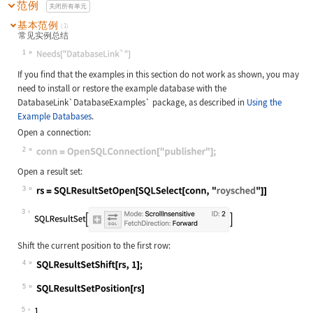
范例
关闭所有单元
基本范例
(1)
常见实例总结
1
Wolfram Language code:
Needs["DatabaseLink`"]
If you find that the examples in this section do not work as shown, you may
need to install or restore the example database with the
DatabaseLink`DatabaseExamples`
package, as described in
Using the
Example Databases
.
Open a connection:
2
Wolfram Language code:
conn = OpenSQLConnection["publisher
Open a result set:
3
Wolfram Language code:
rs = SQLResultSetOpen[SQLSelect[con
3
Shift the current position to the first row:
4
Wolfram Language code:
SQLResultSetShift[rs, 1];
5
Wolfram Language code:
SQLResultSetPosition[rs]
5