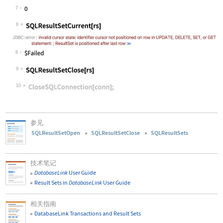
Wolfram Language code:
SQLResultSetPosition[rs]
7
8
Wolfram Language code:
SQLResultSetCurrent[rs]
8
9
Wolfram Language code:
SQLResultSetClose[rs]
10
Wolfram Language code:
CloseSQLConnection[conn];
参见
SQLResultSetOpen
SQLResultSetClose
SQLResultSets
技术笔记
DatabaseLink
User Guide
Result Sets in
DatabaseLink
User Guide
相关指南
DatabaseLink Transactions and Result Sets