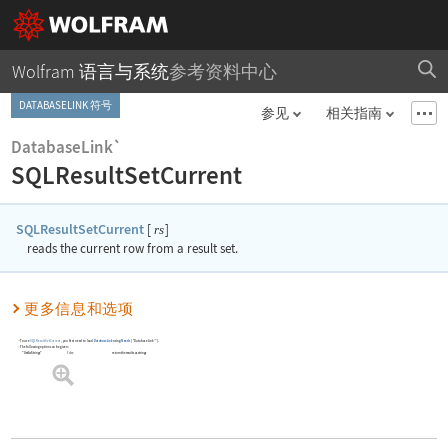
Wolfram 语言与系统
参考资料中心
DATABASELINK 符号
参见
相关指南
DatabaseLink`
SQLResultSetCurrent
SQLResultSetCurrent
[
]
rs
reads the current row from a result set.
更多信息和选项
To use
SQLResultSetCurrent
, you first need to load
DatabaseLink
using
Needs
[
"DatabaseLink`"
]
.
The following option can be given:
"GetAsStrings"
False
return the results as strings