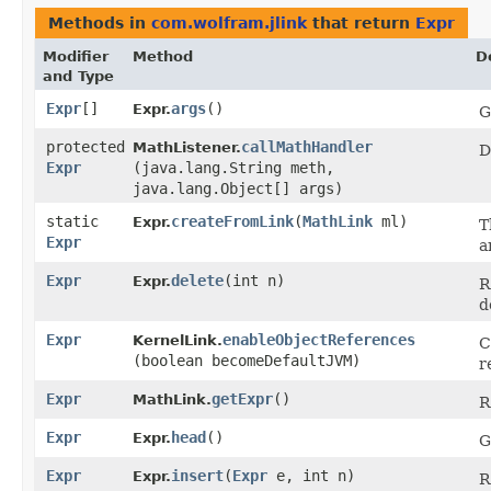
Methods in
com.wolfram.jlink
that return
Expr
Modifier
Method
D
and Type
Expr
[]
args
()
Expr.
G
protected
callMathHandler
MathListener.
D
Expr
(java.lang.String meth,
java.lang.Object[] args)
static
createFromLink
​(
MathLink
ml)
Expr.
T
Expr
a
Expr
delete
​(int n)
Expr.
R
d
Expr
enableObjectReferences
KernelLink.
C
(boolean becomeDefaultJVM)
r
Expr
getExpr
()
MathLink.
R
Expr
head
()
Expr.
G
Expr
insert
​(
Expr
e, int n)
Expr.
R