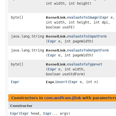
int width, int height)
byte[]
evaluateToImage
​(
Expr
e,
KernelLink.
int width, int height, int dpi,
boolean useFE)
java.lang.String
evaluateToInputForm
KernelLink.
(
Expr
e, int pageWidth)
java.lang.String
evaluateToOutputForm
KernelLink.
(
Expr
e, int pageWidth)
byte[]
evaluateToTypeset
KernelLink.
(
Expr
e, int width,
boolean useStdForm)
Expr
insert
​(
Expr
e, int n)
Expr.
Constructors in
com.wolfram.jlink
with parameters
Constructor
Expr
​(
Expr
head,
Expr
... args)