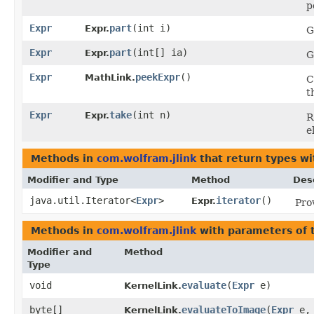
p
Expr
part
​(int i)
Expr.
G
Expr
part
​(int[] ia)
Expr.
G
Expr
peekExpr
()
MathLink.
C
t
Expr
take
​(int n)
Expr.
R
e
Methods in
com.wolfram.jlink
that return types w
Modifier and Type
Method
Des
java.util.Iterator<
Expr
>
iterator
()
Expr.
Pro
Methods in
com.wolfram.jlink
with parameters of
Modifier and
Method
Type
void
evaluate
​(
Expr
e)
KernelLink.
byte[]
evaluateToImage
​(
Expr
e,
KernelLink.