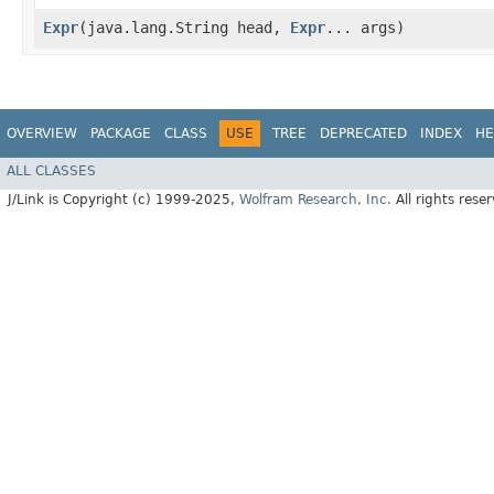
Expr
​(java.lang.String head,
Expr
... args)
OVERVIEW
PACKAGE
CLASS
USE
TREE
DEPRECATED
INDEX
HE
ALL CLASSES
J/Link is Copyright (c) 1999-2025,
Wolfram Research, Inc.
All rights rese