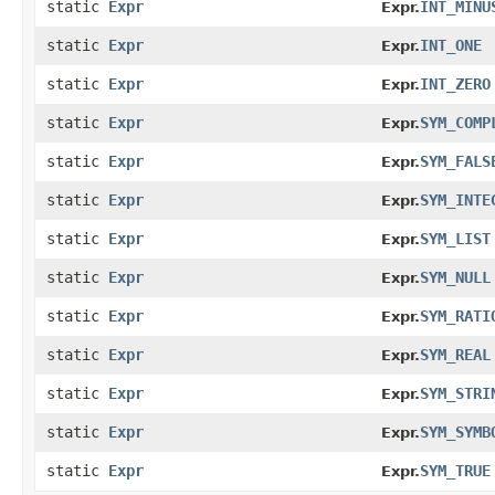
static
Expr
INT_MINU
Expr.
static
Expr
INT_ONE
Expr.
static
Expr
INT_ZERO
Expr.
static
Expr
SYM_COMP
Expr.
static
Expr
SYM_FALS
Expr.
static
Expr
SYM_INTE
Expr.
static
Expr
SYM_LIST
Expr.
static
Expr
SYM_NULL
Expr.
static
Expr
SYM_RATI
Expr.
static
Expr
SYM_REAL
Expr.
static
Expr
SYM_STRI
Expr.
static
Expr
SYM_SYMB
Expr.
static
Expr
SYM_TRUE
Expr.