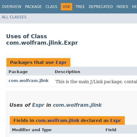
OVERVIEW
PACKAGE
CLASS
USE
TREE
DEPRECATED
INDEX
HE
ALL CLASSES
Uses of Class
com.wolfram.jlink.Expr
Packages that use
Expr
Package
Description
com.wolfram.jlink
This is the main J/Link package, conta
Uses of
Expr
in
com.wolfram.jlink
Fields in
com.wolfram.jlink
declared as
Expr
Modifier and Type
Field