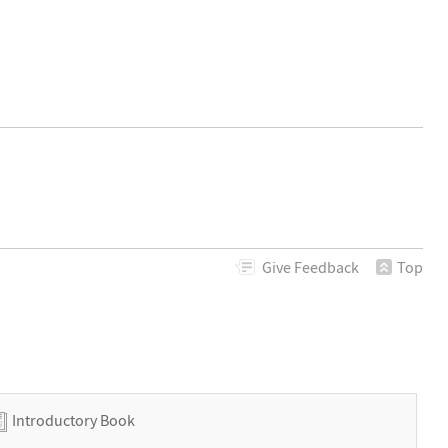
Give
Feedback
Top
Introductory Book