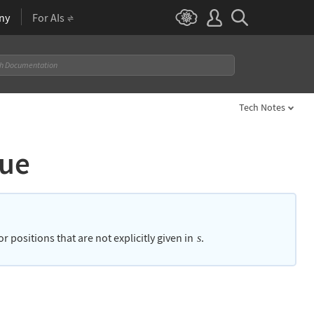
ny
For AIs
Tech Notes
lue
 positions that are not explicitly given in
.
s