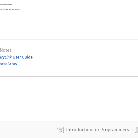
rom the Wolfram Language
.
MSparseArray
 array the
represents.
 Notes
aryLink
User Guide
arseArray
Introduction for Programmers