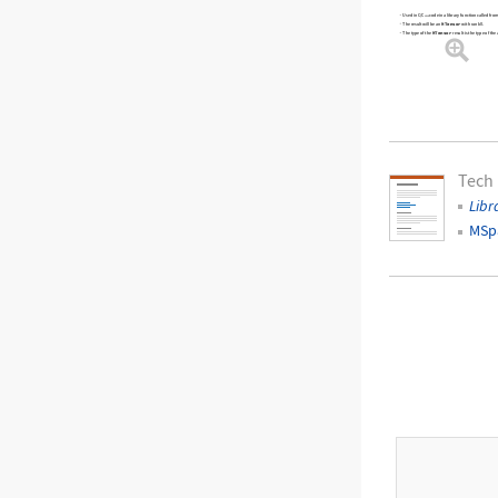
Used in C/C++ code in a library function called f
MTensor
The result will be an
with rank 0.
MTensor
The type of the
result is the type of the
Tech
Libr
MSp