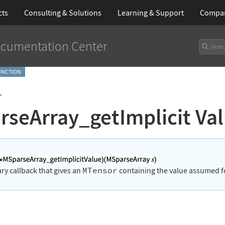
cts
Consulting & Solutions
Learning
& Support
Compa
cumentation Center
FUNCTION
`
rseArray_getImplicit Va
MTensor
rary callback that gives an
containing the value assumed for