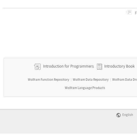
F
Introduction for Programmers
Introductory Book
Wolfram Function Repository
Wolfram Data Repository
Wolfram Data Dr
|
|
Wolfram Language Products
English