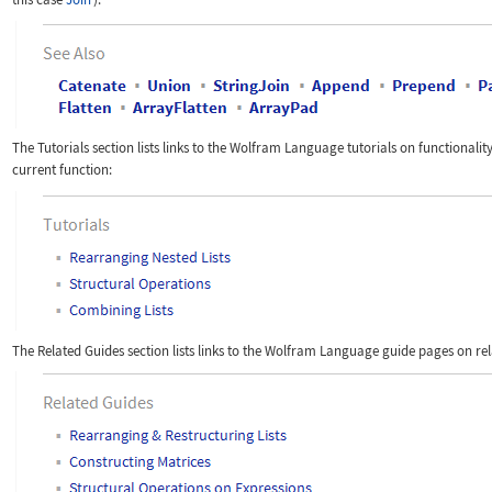
The Tutorials section lists links to the Wolfram Language tutorials on functionality
current function:
The Related Guides section lists links to the Wolfram Language
guide pages on rel