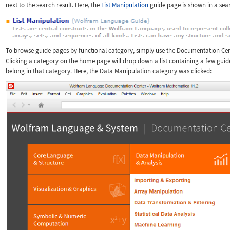
next to the search result. Here, the
List Manipulation
guide page is shown in a sear
To browse guide pages by functional category, simply use the Documentation Ce
Clicking a category on the home page will drop down a list containing a few guid
belong in that category. Here, the Data Manipulation category was clicked: