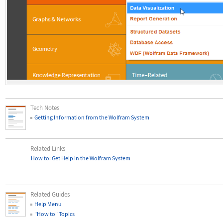
Tech Notes
Getting Information from the Wolfram System
Related Links
How to: Get Help in the Wolfram System
Related Guides
Help Menu
"How to" Topics