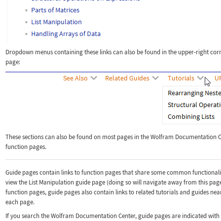
Dropdown menus containing these links can also be found in the upper-right corn
page:
These sections can also be found on most pages in the Wolfram Documentation Ce
function pages.
Guide pages contain links to function pages that share some common functionalit
view the List Manipulation guide page (doing so will navigate away from this page
function pages, guide pages also contain links to related tutorials and guides ne
each page.
If you search the Wolfram Documentation Center, guide pages are indicated with