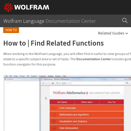
Wolfram Language
Documentation Center
HOW TO
Related Guides
How to
|
Find Related Functions
When working in the Wolfram Language, you will often find it useful to view groups of 
relate to a specific subject area or set of tasks. The
Documentation Center
includes gui
function navigator for this purpose.