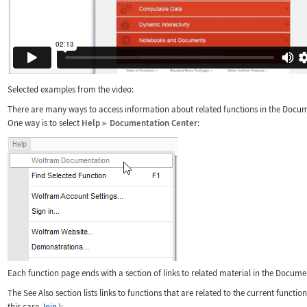
Selected examples from the video:
There are many ways to access information about related functions in the Docum
One way is to select
Help
Documentation Center
:
▶
Each function page ends with a section of links to related material in the Docume
The See Also section lists links to functions that are related to the current functio
this case
Join
):