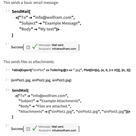
This sends a basic email message:
1
Wolfram Language code:
SendMail[ <|"To" -> "info@wolfram.com
1
This sends files as attachments:
2
Wolfram Language code:
Table[Export["sinPlot" <> ToString@n 
2
3
Wolfram Language code:
SendMail[ <|"To" -> "info@wolfram.com
3