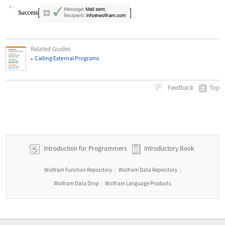
Wolfram Language code:
SendMail[ <|"To" -> "info@wolfram.com
4
Related Guides
Calling External Programs
Top
Feedback
Introduction for Programmers
Introductory Book
Wolfram Function Repository
Wolfram Data Repository
|
|
Wolfram Data Drop
Wolfram Language Products
|