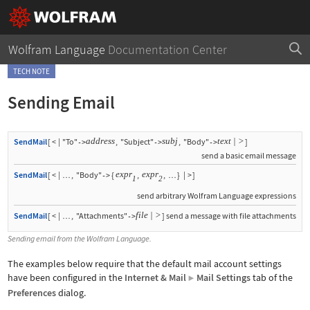
Wolfram Language
Documentation Center
TECH NOTE
Sending Email
address
subj
text
|
>
SendMail
[
<
|
"To"
,
"Subject"
,
"Body"
]
->
->
->
send a basic email message
expr
expr
SendMail
[
<
|
,
"Body"
{
,
,
}
|
>
]
->
…
…
1
2
send arbitrary Wolfram Language expressions
file
|
>
SendMail
[
<
|
,
"Attachments"
]
send a message with file attachments
->
…
Sending email from the Wolfram Language.
The examples below require that the default mail account settings
have been configured in the
Internet & Mail
Mail Settings
tab of the
▶
Preferences
dialog.