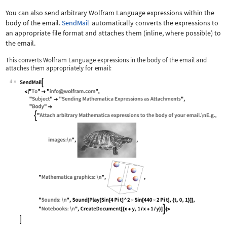
You can also send arbitrary Wolfram Language expressions within the
body of the email.
SendMail
automatically converts the expressions to
an appropriate file format and attaches them (inline, where possible) to
the email.
This converts Wolfram Language expressions in the body of the email and
attaches them appropriately for email:
4