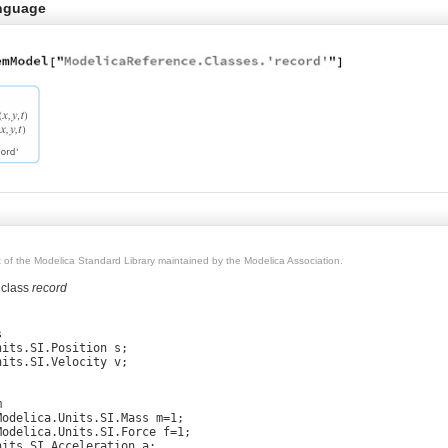
nguage
rt of the Modelica Standard Library maintained by the Modelica Association.
 class
record


its.SI.Position s;

its.SI.Velocity v;



Modelica.Units.SI.Mass m=1;

Modelica.Units.SI.Force f=1;

its.SI.Acceleration a;
