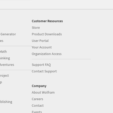
Customer Resources
Store
 Generator
Product Downloads
es
User Portal
Your Account
Math
Organization Access
inking
dventures
Support FAQ
Contact Support
roject
op
Company
About Wolfram
Careers
blishing
Contact
Events