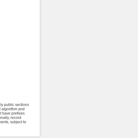
ly public sections
al algorithm and
t have prefixes
onally, record
ents, subject to