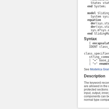
    States stat
end
 System;

model
 Sliding
    System sys;
equation
der
(sys.sta
der
(sys.sta
    sys.m*sys.a
end
 SlidingM
Syntax
   [ 
encapsula
   IDENT class_
class_specifier
   string_comm
   | "=" base_
   | "=" 
enume
See
Modelica Gra
Description
The keyword record 
are allowed in the d
protected sections
input, output, inner
components can be 
normal type compati