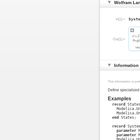
Wolfram La
In[1]:=
Out[1]:=
Information
This information is pa
Define specialized
Examples
record
 States
    Modelica.Un
    Modelica.Un
end
 States;

record
 System
parameter
 
parameter
 
    Modelica.Un