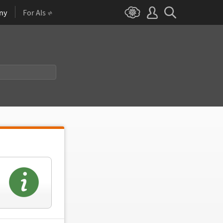
ny
For AIs