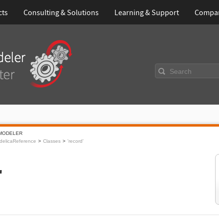
cts
Consulting & Solutions
Learning & Support
Compa
Search
MODELER
delicaReference
Classes
'record'
'