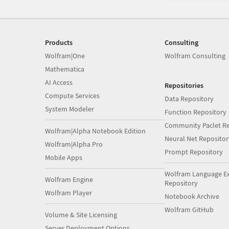
Products
Consulting
Wolfram|One
Wolfram Consulting
Mathematica
AI Access
Repositories
Compute Services
Data Repository
System Modeler
Function Repository
Community Paclet Re
Wolfram|Alpha Notebook Edition
Neural Net Repositor
Wolfram|Alpha Pro
Prompt Repository
Mobile Apps
Wolfram Language E
Wolfram Engine
Repository
Wolfram Player
Notebook Archive
Wolfram GitHub
Volume & Site Licensing
Server Deployment Options