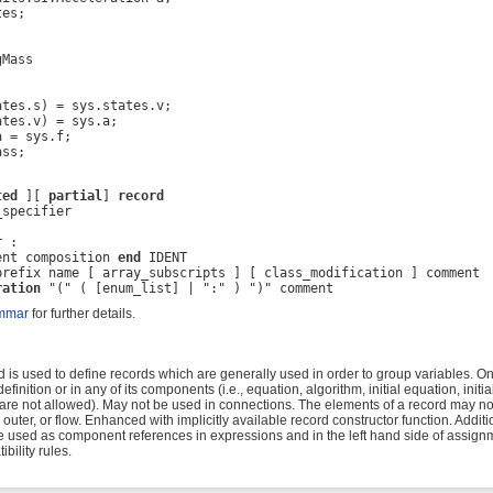
es;

Mass



tes.s) = sys.states.v;

tes.v) = sys.a;

 = sys.f;

ass;
ted
 ][ 
partial
] 
record
specifier

 :

ent composition 
end
 IDENT

prefix name [ array_subscripts ] [ class_modification ] comment

ration
 "(" ( [enum_list] | ":" ) ")" comment
mmar
for further details.
is used to define records which are generally used in order to group variables. On
efinition or in any of its components (i.e., equation, algorithm, initial equation, initi
 are not allowed). May not be used in connections. The elements of a record may no
, outer, or flow. Enhanced with implicitly available record constructor function. Additi
used as component references in expressions and in the left hand side of assignm
bility rules.