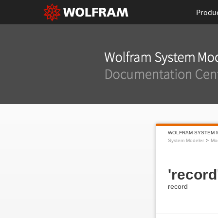
Produ
WOLFRAM SYSTEM 
System Modeler
Mo
'record
record