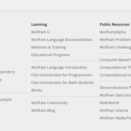
Learning
Public Resources
Wolfram U
Wolfram|Alpha
Wolfram Language Documentation
Wolfram Problem
Webinars & Training
Wolfram Challeng
Educational Programs
Computer-Based 
Wolfram Language Introduction
Computational Th
pository
Fast Introduction for Programmers
Computational A
y
Fast Introduction for Math Students
Demonstrations P
Books
Wolfram Data Dr
xample
Wolfram Community
MathWorld
Wolfram Blog
Wolfram Science
Wolfram Media Pu