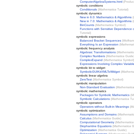
ComputerAlgebraSystems.html
(Produc
symbolic conditions
Conditionals
(
Mathematica
Tutorial)
symbolic dynamics
New in 6.0: Mathematics & Algorithms
(
New in 7.0: Mathematics & Algorithms
(
BinCounts
(
Mathematica
Symbol)
Functions with Sensitive Dependence o
Tutorial)
symbolic expressions
Balanced Bracket Sequences
(
Wolfram
Everything Is an Expression
(
Mathemat
symbolic frequency analysis
Algebraic Transformations
(
Mathematic
Complex Numbers
(
Mathematica
Guide
ComplexExpand
(
Mathematica
Symbol)
Expressions Involving Complex Variabl
symbolic kit to widget
SymbolicGUIKitXMLToWidget
(
Mathema
symbolic linear algebra
ZeroTest
(
Mathematica
Symbol)
symbolic manipulation
Non-Standard Evaluation
(
Mathematic
symbolic mathematics
Packages for Symbolic Mathematics
(
M
Symbolic Calculations
(
Mathematica
Tut
symbolic operators
Operators without Built-in Meanings
(
Ma
symbolic optimization
Assumptions and Domains
(
Mathemati
Calculus
(
Mathematica
Guide)
Computational Geometry
(
Mathematica
Diophantine Equations
(
Mathematica
G
Optimization
(
Mathematica
Guide)
Polynomial Systems
(
Mathematica
Guid