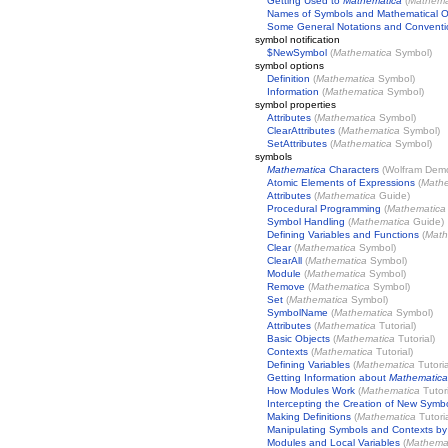
Getting Used to
Mathematica
(
Mathema
Names of Symbols and Mathematical O
Some General Notations and Conventi
symbol notification
$NewSymbol
(
Mathematica
Symbol)
symbol options
Definition
(
Mathematica
Symbol)
Information
(
Mathematica
Symbol)
symbol properties
Attributes
(
Mathematica
Symbol)
ClearAttributes
(
Mathematica
Symbol)
SetAttributes
(
Mathematica
Symbol)
symbols
Mathematica
Characters
(
Wolfram Demo
Atomic Elements of Expressions
(
Mathe
Attributes
(
Mathematica
Guide)
Procedural Programming
(
Mathematica
Symbol Handling
(
Mathematica
Guide)
Defining Variables and Functions
(
Math
Clear
(
Mathematica
Symbol)
ClearAll
(
Mathematica
Symbol)
Module
(
Mathematica
Symbol)
Remove
(
Mathematica
Symbol)
Set
(
Mathematica
Symbol)
SymbolName
(
Mathematica
Symbol)
Attributes
(
Mathematica
Tutorial)
Basic Objects
(
Mathematica
Tutorial)
Contexts
(
Mathematica
Tutorial)
Defining Variables
(
Mathematica
Tutoria
Getting Information about
Mathematica
How Modules Work
(
Mathematica
Tutori
Intercepting the Creation of New Symb
Making Definitions
(
Mathematica
Tutoria
Manipulating Symbols and Contexts b
Modules and Local Variables
(
Mathema