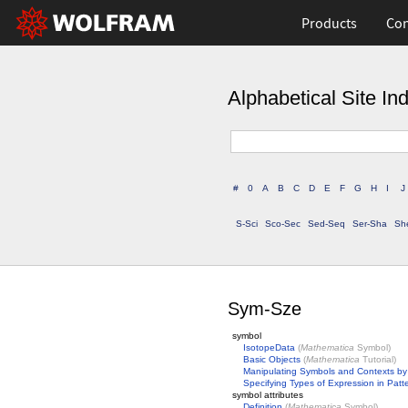
Products
Con
Alphabetical Site In
#
0
A
B
C
D
E
F
G
H
I
J
S-Sci
Sco-Sec
Sed-Seq
Ser-Sha
She
Sym-Sze
symbol
IsotopeData
(
Mathematica
Symbol)
Basic Objects
(
Mathematica
Tutorial)
Manipulating Symbols and Contexts b
Specifying Types of Expression in Patt
symbol attributes
Definition
(
Mathematica
Symbol)