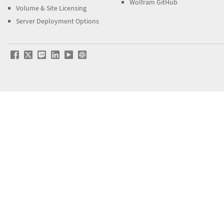
Wolfram GitHub
Volume & Site Licensing
Server Deployment Options