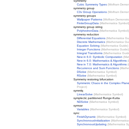
Symmetry
Cubic Symmetry Types
(
Wolfram Demons
symmetry group
C3v Group Operations
(
Wolfram Demons
symmetry groups
Wallpaper Patterns
(
Wolfram Demonstra
FiniteGroupData
(
Mathematica
Symbol)
symmetry group string
PolyhedronData
(
Mathematica
Symbol)
symmetry reduction
Differential Equations
(
Mathematica
Gui
Discrete Mathematics
(
Mathematica
Gui
Equation Solving
(
Mathematica
Guide)
Integer Functions
(
Mathematica
Guide)
Integral Transforms
(
Mathematica
Guid
New in 6.0: Symbolic Computation
(
Mat
New in 6.0: Mathematics & Algorithms
(
New in 7.0: Mathematics & Algorithms
(
Recurrence and Sum Functions
(
Mathe
DSolve
(
Mathematica
Symbol)
RSolve
(
Mathematica
Symbol)
Symmetry restoring bifurcation
Symmetric Chaos in the Complex Plan
Project
)
symmlq
LinearSolve
(
Mathematica
Symbol)
symplectic partitioned Runge-Kutta
NDSolve
(
Mathematica
Symbol)
symvar
Variables
(
Mathematica
Symbol)
sync
FinishDynamic
(
Mathematica
Symbol)
SynchronousInitialization
(
Mathematica
SynchronousUpdating
(
Mathematica
Sy