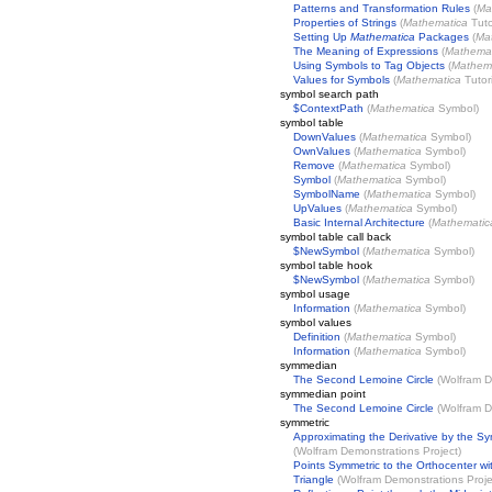
Patterns and Transformation Rules
(
Ma
Properties of Strings
(
Mathematica
Tuto
Setting Up
Mathematica
Packages
(
Ma
The Meaning of Expressions
(
Mathemat
Using Symbols to Tag Objects
(
Mathem
Values for Symbols
(
Mathematica
Tutori
symbol search path
$ContextPath
(
Mathematica
Symbol)
symbol table
DownValues
(
Mathematica
Symbol)
OwnValues
(
Mathematica
Symbol)
Remove
(
Mathematica
Symbol)
Symbol
(
Mathematica
Symbol)
SymbolName
(
Mathematica
Symbol)
UpValues
(
Mathematica
Symbol)
Basic Internal Architecture
(
Mathematic
symbol table call back
$NewSymbol
(
Mathematica
Symbol)
symbol table hook
$NewSymbol
(
Mathematica
Symbol)
symbol usage
Information
(
Mathematica
Symbol)
symbol values
Definition
(
Mathematica
Symbol)
Information
(
Mathematica
Symbol)
symmedian
The Second Lemoine Circle
(
Wolfram D
symmedian point
The Second Lemoine Circle
(
Wolfram D
symmetric
Approximating the Derivative by the Sy
(
Wolfram Demonstrations Project
)
Points Symmetric to the Orthocenter wi
Triangle
(
Wolfram Demonstrations Proje