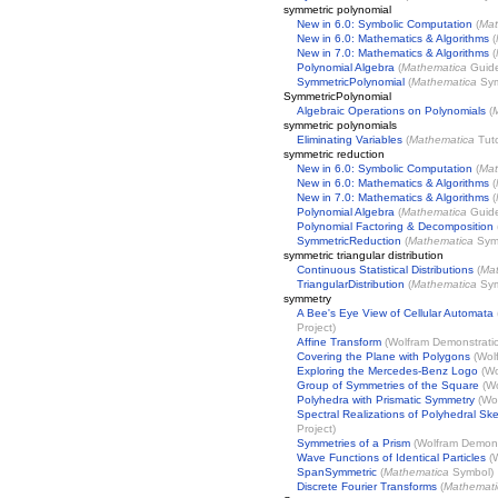
symmetric polynomial
New in 6.0: Symbolic Computation
(
Mat
New in 6.0: Mathematics & Algorithms
(
New in 7.0: Mathematics & Algorithms
(
Polynomial Algebra
(
Mathematica
Guid
SymmetricPolynomial
(
Mathematica
Sym
SymmetricPolynomial
Algebraic Operations on Polynomials
(
symmetric polynomials
Eliminating Variables
(
Mathematica
Tuto
symmetric reduction
New in 6.0: Symbolic Computation
(
Mat
New in 6.0: Mathematics & Algorithms
(
New in 7.0: Mathematics & Algorithms
(
Polynomial Algebra
(
Mathematica
Guid
Polynomial Factoring & Decomposition
SymmetricReduction
(
Mathematica
Sym
symmetric triangular distribution
Continuous Statistical Distributions
(
Ma
TriangularDistribution
(
Mathematica
Sym
symmetry
A Bee's Eye View of Cellular Automata
Project
)
Affine Transform
(
Wolfram Demonstratio
Covering the Plane with Polygons
(
Wol
Exploring the Mercedes-Benz Logo
(
Wo
Group of Symmetries of the Square
(
Wo
Polyhedra with Prismatic Symmetry
(
Wol
Spectral Realizations of Polyhedral Ske
Project
)
Symmetries of a Prism
(
Wolfram Demons
Wave Functions of Identical Particles
(
W
SpanSymmetric
(
Mathematica
Symbol)
Discrete Fourier Transforms
(
Mathemati