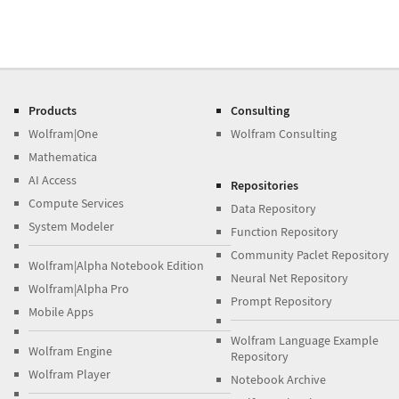
Products
Consulting
Wolfram|One
Wolfram Consulting
Mathematica
AI Access
Repositories
Compute Services
Data Repository
System Modeler
Function Repository
Community Paclet Repository
Wolfram|Alpha Notebook Edition
Neural Net Repository
Wolfram|Alpha Pro
Prompt Repository
Mobile Apps
Wolfram Language Example
Wolfram Engine
Repository
Wolfram Player
Notebook Archive