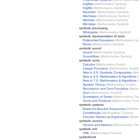
ArgMax
(
Mathematica
Symbol)
ArgMin
(
Mathematica
Symbol)
Maximize
(
Mathematica
Symbol)
MaxValue
(
Mathematica
Symbol)
Minimize
(
Mathematica
Symbol)
MinValue
(
Mathematica
Symbol)
symbolic processing
NIntegrate
(
Mathematica
Symbol)
symbolic representation of roots
Polynomial Equations
(
Mathematica
Gu
Roots
(
Mathematica
Symbol)
symbolic sound
Sound
(
Mathematica
Symbol)
SoundNote
(
Mathematica
Symbol)
symbolic sums
Calculus
(
Mathematica
Guide)
Integer Functions
(
Mathematica
Guide)
New in 6.0: Symbolic Computation
(
Mat
New in 6.0: Mathematics & Algorithms
(
New in 7.0: Mathematics & Algorithms
(
Number Theory
(
Mathematica
Guide)
Recurrence and Sum Functions
(
Mathe
Sum
(
Mathematica
Symbol)
Summation of Series
(
Mathematica
Tuto
Sums and Products
(
Mathematica
Tutor
symbolic systems
Balanced Bracket Sequences
(
Wolfram
Conditionals
(
Mathematica
Tutorial)
Function Names as Expressions
(
Mathe
symbolic vectors
Vectors and Matrices
(
Mathematica
Tuto
symbolic xml
XML
(
Mathematica
Format)
symbolicxml