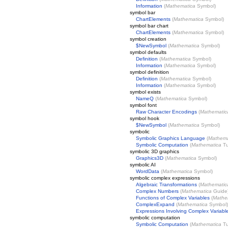
Information
(
Mathematica
Symbol)
symbol bar
ChartElements
(
Mathematica
Symbol)
symbol bar chart
ChartElements
(
Mathematica
Symbol)
symbol creation
$NewSymbol
(
Mathematica
Symbol)
symbol defaults
Definition
(
Mathematica
Symbol)
Information
(
Mathematica
Symbol)
symbol definition
Definition
(
Mathematica
Symbol)
Information
(
Mathematica
Symbol)
symbol exists
NameQ
(
Mathematica
Symbol)
symbol font
Raw Character Encodings
(
Mathematic
symbol hook
$NewSymbol
(
Mathematica
Symbol)
symbolic
Symbolic Graphics Language
(
Mathema
Symbolic Computation
(
Mathematica
Tu
symbolic 3D graphics
Graphics3D
(
Mathematica
Symbol)
symbolic AI
WordData
(
Mathematica
Symbol)
symbolic complex expressions
Algebraic Transformations
(
Mathematic
Complex Numbers
(
Mathematica
Guide
Functions of Complex Variables
(
Mathe
ComplexExpand
(
Mathematica
Symbol)
Expressions Involving Complex Variabl
symbolic computation
Symbolic Computation
(
Mathematica
Tu