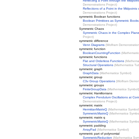
Reflecting a Point through the Midpoint
Demonstrations Project
)
Reflections of a Point in the Midpoints 
Demonstrations Project
)
symmetric Boolean functions
Boolean Primitives as Symmetric Boole
Demonstrations Project
)
Symmetric Chaos
Symmetric Chaos in the Complex Plan
Project
)
symmetric difference
Venn Diagrams
(
Wolfram Demonstration
symmetric function
BooleanCountingFunction
(
Mathematic
symmetric functions
Flat and Orderless Functions
(
Mathema
Structural Operations
(
Mathematica
Tuto
symmetric graph
GraphData
(
Mathematica
Symbol)
symmetric group
C3v Group Operations
(
Wolfram Demons
symmetric groups
FiniteGroupData
(
Mathematica
Symbol)
symmetric Hamiltonians
Complex Pendulum Oscillations at Com
Demonstrations Project
)
symmetric matrix
HermitianMatrixQ
(
Mathematica
Symbol
SymmetricMatrixQ
(
Mathematica
Symbo
symmetric matrix q
SymmetricMatrixQ
(
Mathematica
Symbo
symmetric padding
ArrayPad
(
Mathematica
Symbol)
symmetric part of polynomial
SymmetricReduction
(
Mathematica
Sym