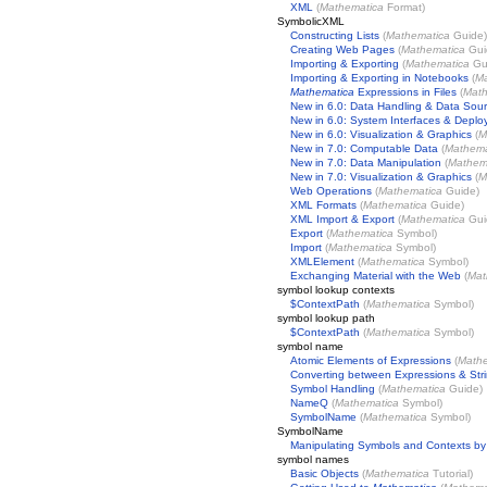
XML
(
Mathematica
Format)
SymbolicXML
Constructing Lists
(
Mathematica
Guide)
Creating Web Pages
(
Mathematica
Gui
Importing & Exporting
(
Mathematica
Gu
Importing & Exporting in Notebooks
(
Ma
Mathematica
Expressions in Files
(
Math
New in 6.0: Data Handling & Data Sou
New in 6.0: System Interfaces & Depl
New in 6.0: Visualization & Graphics
(
M
New in 7.0: Computable Data
(
Mathema
New in 7.0: Data Manipulation
(
Mathem
New in 7.0: Visualization & Graphics
(
M
Web Operations
(
Mathematica
Guide)
XML Formats
(
Mathematica
Guide)
XML Import & Export
(
Mathematica
Gui
Export
(
Mathematica
Symbol)
Import
(
Mathematica
Symbol)
XMLElement
(
Mathematica
Symbol)
Exchanging Material with the Web
(
Mat
symbol lookup contexts
$ContextPath
(
Mathematica
Symbol)
symbol lookup path
$ContextPath
(
Mathematica
Symbol)
symbol name
Atomic Elements of Expressions
(
Mathe
Converting between Expressions & Str
Symbol Handling
(
Mathematica
Guide)
NameQ
(
Mathematica
Symbol)
SymbolName
(
Mathematica
Symbol)
SymbolName
Manipulating Symbols and Contexts b
symbol names
Basic Objects
(
Mathematica
Tutorial)