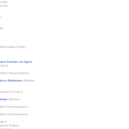
uide)
uide)
)
al)
Mathematica
Guide)
)
ent Particles: An Agent-
oject
)
olfram Demonstrations
decor Distribution
(
Wolfram
trations Project
)
Median
(
Wolfram
fram Demonstrations
fram Demonstrations
oject
)
tions Project
)