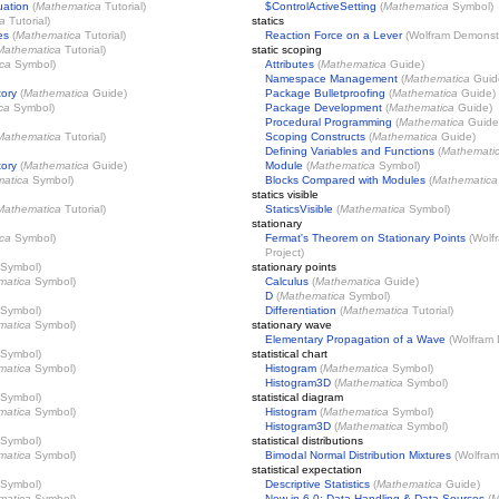
uation
(
Mathematica
Tutorial)
$ControlActiveSetting
(
Mathematica
Symbol)
a
Tutorial)
statics
es
(
Mathematica
Tutorial)
Reaction Force on a Lever
(
Wolfram Demonstr
Mathematica
Tutorial)
static scoping
ca
Symbol)
Attributes
(
Mathematica
Guide)
Namespace Management
(
Mathematica
Guid
tory
(
Mathematica
Guide)
Package Bulletproofing
(
Mathematica
Guide)
ca
Symbol)
Package Development
(
Mathematica
Guide)
Procedural Programming
(
Mathematica
Guide
Mathematica
Tutorial)
Scoping Constructs
(
Mathematica
Guide)
Defining Variables and Functions
(
Mathemati
tory
(
Mathematica
Guide)
Module
(
Mathematica
Symbol)
atica
Symbol)
Blocks Compared with Modules
(
Mathematica
statics visible
Mathematica
Tutorial)
StaticsVisible
(
Mathematica
Symbol)
stationary
ca
Symbol)
Fermat's Theorem on Stationary Points
(
Wolf
Project
)
Symbol)
stationary points
matica
Symbol)
Calculus
(
Mathematica
Guide)
D
(
Mathematica
Symbol)
Symbol)
Differentiation
(
Mathematica
Tutorial)
matica
Symbol)
stationary wave
Elementary Propagation of a Wave
(
Wolfram 
Symbol)
statistical chart
matica
Symbol)
Histogram
(
Mathematica
Symbol)
Histogram3D
(
Mathematica
Symbol)
Symbol)
statistical diagram
matica
Symbol)
Histogram
(
Mathematica
Symbol)
Histogram3D
(
Mathematica
Symbol)
Symbol)
statistical distributions
matica
Symbol)
Bimodal Normal Distribution Mixtures
(
Wolfram
statistical expectation
Symbol)
Descriptive Statistics
(
Mathematica
Guide)
matica
Symbol)
New in 6.0: Data Handling & Data Sources
(
M