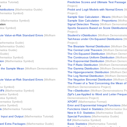
atica
Tutorial)
Predictive Scores and Ultimate Test Passage
y
Project
)
istributions
(
Mathematica
Guide)
Probit and Logit Models with Normal Errors
(
W
hematica
Symbol)
Project
)
Sample Size Calculation - Means
(
Wolfram De
(
Mathematica
Symbol)
Sample Size Calculation - Proportions
(
Wolfra
ation
Signal Detection Theory
(
Wolfram Demonstrat
ica
Symbol)
Sports Seasons Based on Score Distribution
Project
)
te Value-at-Risk Standard Errors
(
Wolfram
Student's t-Distribution
(
Wolfram Demonstratio
)
Tail Areas under Chi-Squared Distributions
(
W
athematica
Guide)
Project
)
athematica
Guide)
The Bivariate Normal Distribution
(
Wolfram Dem
atica
Guide)
The Central Limit Theorem
(
Wolfram Demonstr
Guide)
The Chi-Squared Distribution
(
Wolfram Demons
hematica
Symbol)
The Continuous Uniform Distribution
(
Wolfram
ion
(
Mathematica
Symbol)
The Exponential Distribution
(
Wolfram Demonst
n
The F-Ratio Distribution
(
Wolfram Demonstrati
of the Sample Mean
(
Wolfram Demonstrations
The Gamma Distribution
(
Wolfram Demonstrat
The Hypergeometric Distribution
(
Wolfram Dem
The Log Normal Distribution
(
Wolfram Demonst
te Value-at-Risk Standard Errors
(
Wolfram
The Negative Binomial Distribution
(
Wolfram D
)
The Power of a Test Concerning the Mean of
ca
Symbol)
(
Wolfram Demonstrations Project
)
lFit
(
Mathematica
Symbol)
The r-Distribution
(
Wolfram Demonstrations Pr
atica
Symbol)
Zipf's Law Applied to Word and Letter Freque
tica
Symbol)
Demonstrations Project
)
hematica
Symbol)
XPORT
(
Mathematica
Format)
atica
Symbol)
Error and Exponential Integral Functions
(
Mat
is
(
Mathematica
Tutorial)
Functions Used in Statistics
(
Mathematica
Gui
New in 6.0: Statistics
(
Mathematica
Guide)
 Input and Output
(
Mathematica
Tutorial)
Special Functions
(
Mathematica
Guide)
Erf
(
Mathematica
Symbol)
ard Extra Packages
(
Mathematica
Guide)
Basic Statistics
(
Mathematica
Tutorial)