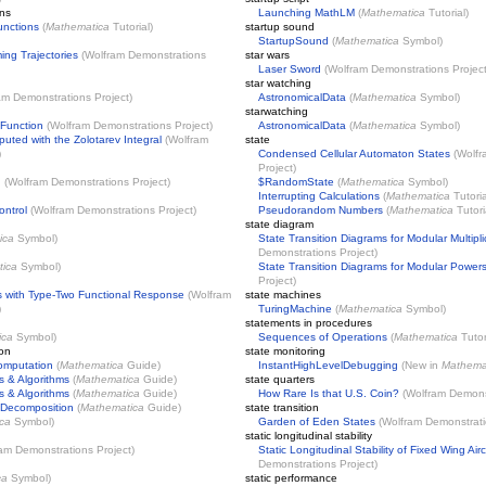
ons
Launching MathLM
(
Mathematica
Tutorial)
unctions
(
Mathematica
Tutorial)
startup sound
StartupSound
(
Mathematica
Symbol)
ing Trajectories
(
Wolfram Demonstrations
star wars
Laser Sword
(
Wolfram Demonstrations Projec
star watching
am Demonstrations Project
)
AstronomicalData
(
Mathematica
Symbol)
starwatching
 Function
(
Wolfram Demonstrations Project
)
AstronomicalData
(
Mathematica
Symbol)
puted with the Zolotarev Integral
(
Wolfram
state
)
Condensed Cellular Automaton States
(
Wolfr
Project
)
n
(
Wolfram Demonstrations Project
)
$RandomState
(
Mathematica
Symbol)
Interrupting Calculations
(
Mathematica
Tutoria
ontrol
(
Wolfram Demonstrations Project
)
Pseudorandom Numbers
(
Mathematica
Tutori
state diagram
ica
Symbol)
State Transition Diagrams for Modular Multipli
Demonstrations Project
)
ica
Symbol)
State Transition Diagrams for Modular Power
Project
)
s with Type-Two Functional Response
(
Wolfram
state machines
)
TuringMachine
(
Mathematica
Symbol)
statements in procedures
ica
Symbol)
Sequences of Operations
(
Mathematica
Tutor
ion
state monitoring
omputation
(
Mathematica
Guide)
InstantHighLevelDebugging
(New in
Mathema
s & Algorithms
(
Mathematica
Guide)
state quarters
s & Algorithms
(
Mathematica
Guide)
How Rare Is that U.S. Coin?
(
Wolfram Demonst
 Decomposition
(
Mathematica
Guide)
state transition
ca
Symbol)
Garden of Eden States
(
Wolfram Demonstrati
static longitudinal stability
am Demonstrations Project
)
Static Longitudinal Stability of Fixed Wing Airc
Demonstrations Project
)
ca
Symbol)
static performance