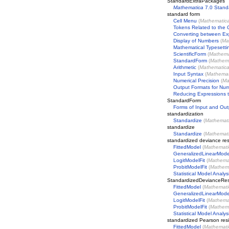
StandardExtraPackages
Mathematica
7.0 Stand
standard form
Cell Menu
(
Mathematic
Tokens Related to the 
Converting between Exp
Display of Numbers
(
Ma
Mathematical Typesetti
ScientificForm
(
Mathema
StandardForm
(
Mathem
Arithmetic
(
Mathematic
Input Syntax
(
Mathemat
Numerical Precision
(
Ma
Output Formats for Nu
Reducing Expressions t
StandardForm
Forms of Input and Out
standardization
Standardize
(
Mathemat
standardize
Standardize
(
Mathemat
standardized deviance res
FittedModel
(
Mathemati
GeneralizedLinearMode
LogitModelFit
(
Mathema
ProbitModelFit
(
Mathem
Statistical Model Analys
StandardizedDevianceRes
FittedModel
(
Mathemati
GeneralizedLinearMode
LogitModelFit
(
Mathema
ProbitModelFit
(
Mathem
Statistical Model Analys
standardized Pearson res
FittedModel
(
Mathemati