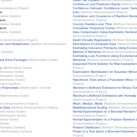
Symbol)
Clean Tile Problem
(
Wolfram Demonstrations 
Confidence and Prediction Bands
(
Wolfram D
onstrations Project
)
Confidence Intervals: Confidence Level, Sam
ts
Error
(
Wolfram Demonstrations Project
)
matica
Symbol)
Correlation and Covariance of Random Discre
rams
Demonstrations Project
)
matica
Symbol)
Country Statistics over Time
(
Wolfram Demonst
jects
Cumulative Frequency Curves
(
Wolfram Demon
matica
Symbol)
Data Compression Using Asymmetric Numera
Demonstrations Project
)
am Demonstrations Project
)
Death Penalty Regressions
(
Wolfram Demonst
ion and Multiplication
(
Wolfram Demonstrations
Descriptions of Univariate Data
(
Wolfram Demo
Estimating Insurance Premiums Using Excee
a
Symbol)
Method of Moments
(
Wolfram Demonstrations
Estimating Loss Functions Using Exceedance
ard Extra Packages
(
Mathematica
Guide)
Moments
(
Wolfram Demonstrations Project
)
Expanded Fermi Solution for Risk Assessmen
ry
(
Mathematica
Guide)
Project
)
thematica
Guide)
Expectation Maximization for Gaussian Mixture
thematica
Guide)
Demonstrations Project
)
thematica
Guide)
Hypothesis Tests about a Population Mean
(
atica
Symbol)
Project
)
n Polynomials
(
Mathematica
Tutorial)
Maximum Likelihood Estimators for Binary O
Demonstrations Project
)
(
Mathematica
Guide)
Maximum Likelihood Estimators with Normally D
Demonstrations Project
)
am Demonstrations Project
)
Mean, Median, Mode
(
Wolfram Demonstration
ate Data
(
Wolfram Demonstrations Project
)
Multidimensional Scaling
(
Wolfram Demonstrat
athematica
Guide)
Normal Approximation to a Binomial Random 
athematica
Guide)
Demonstrations Project
)
atica
Guide)
Normal Approximation to a Poisson Random V
Guide)
Demonstrations Project
)
hematica
Symbol)
Poisson Distribution
(
Wolfram Demonstrations 
(
Mathematica
Symbol)
Power of a Test about a Binomial Parameter
(
Project
)