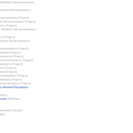
(
Wolfram Demonstrations
olfram Demonstrations
monstrations Project
)
m Demonstrations Project
)
ions Project
)
s
(
Wolfram Demonstrations
ns Project
)
olfram Demonstrations
onstrations Project
)
ations Project
)
trations Project
)
 Demonstrations Project
)
rations Project
)
ons Project
)
ions Project
)
onstrations Project
)
rations Project
)
emonstrations Project
)
 a Normal Population
oject
)
ncies
(
Wolfram
hematica
Guide)
de)