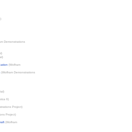
t
)
am Demonstrations
l)
al)
cation
(
Wolfram
s
(
Wolfram Demonstrations
ial)
tica
6)
rations Project
)
ons Project
)
raft
(
Wolfram