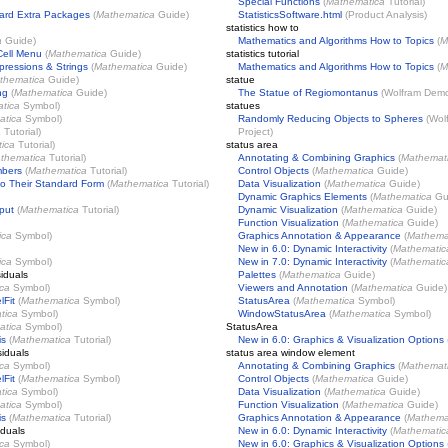
Special Functions
(
Mathematica
Tutorial)
ard Extra Packages
(
Mathematica
Guide)
StatisticsSoftware.html
(Product Analysis)
statistics how to
a
Guide)
Mathematics and Algorithms How to Topics
(
M
Cell Menu
(
Mathematica
Guide)
statistics tutorial
ressions & Strings
(
Mathematica
Guide)
Mathematics and Algorithms How to Topics
(
M
thematica
Guide)
statue
ng
(
Mathematica
Guide)
The Statue of Regiomontanus
(
Wolfram Demon
tica
Symbol)
statues
atica
Symbol)
Randomly Reducing Objects to Spheres
(
Wol
a
Tutorial)
Project
)
ica
Tutorial)
status area
thematica
Tutorial)
Annotating & Combining Graphics
(
Mathemat
mbers
(
Mathematica
Tutorial)
Control Objects
(
Mathematica
Guide)
o Their Standard Form
(
Mathematica
Tutorial)
Data Visualization
(
Mathematica
Guide)
Dynamic Graphics Elements
(
Mathematica
Gu
put
(
Mathematica
Tutorial)
Dynamic Visualization
(
Mathematica
Guide)
Function Visualization
(
Mathematica
Guide)
ica
Symbol)
Graphics Annotation & Appearance
(
Mathema
New in 6.0: Dynamic Interactivity
(
Mathematic
ica
Symbol)
New in 7.0: Dynamic Interactivity
(
Mathematic
iduals
Palettes
(
Mathematica
Guide)
ca
Symbol)
Viewers and Annotation
(
Mathematica
Guide)
lFit
(
Mathematica
Symbol)
StatusArea
(
Mathematica
Symbol)
tica
Symbol)
WindowStatusArea
(
Mathematica
Symbol)
atica
Symbol)
StatusArea
is
(
Mathematica
Tutorial)
New in 6.0: Graphics & Visualization Options
iduals
status area window element
ca
Symbol)
Annotating & Combining Graphics
(
Mathemat
lFit
(
Mathematica
Symbol)
Control Objects
(
Mathematica
Guide)
tica
Symbol)
Data Visualization
(
Mathematica
Guide)
atica
Symbol)
Function Visualization
(
Mathematica
Guide)
is
(
Mathematica
Tutorial)
Graphics Annotation & Appearance
(
Mathema
iduals
New in 6.0: Dynamic Interactivity
(
Mathematic
ca
Symbol)
New in 6.0: Graphics & Visualization Options