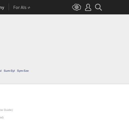
ny
For AIs
ul
Sum-Syl
Sym-Sze
ca
Guide)
al)