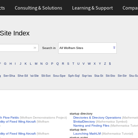
cts
Consulting & Solutions
Learning & Support
Compa
Site Index
Search in
All Wolfram Sites
F
G
H
I
J
K
L
M
N
O
P
Q
R
S
T
U
V
W
X
Y
Z
$
q
Ser-Sha
She-Sil
\si-Sle
Sli-Sot
Sou-Spe
Sph-Sql
Sqr-\ss
Sta-St
Sti-Sto
Str-Str
Stu-S
startup directory
th Flow Fields
(
Wolfram Demonstrations Project
)
Directories & Directory Operations
(
Mathemati
lity of Fixed Wing Aircraft
(
Wolfram
$InitialDirectory
(
Mathematica
Symbol)
)
Naming and Finding Files
(
Mathematica
Tutori
startup item
lity of Fixed Wing Aircraft
(
Wolfram
Launching MathLM
(
Mathematica
Tutorial)
)
startup script