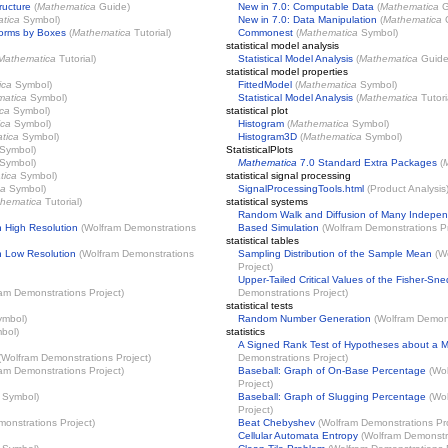
ructure
(
Mathematica
Guide)
New in 7.0: Computable Data
(
Mathematica
G
tica
Symbol)
New in 7.0: Data Manipulation
(
Mathematica
G
Forms by Boxes
(
Mathematica
Tutorial)
Commonest
(
Mathematica
Symbol)
statistical model analysis
Mathematica
Tutorial)
Statistical Model Analysis
(
Mathematica
Guide
statistical model properties
ica
Symbol)
FittedModel
(
Mathematica
Symbol)
matica
Symbol)
Statistical Model Analysis
(
Mathematica
Tutori
ca
Symbol)
statistical plot
ica
Symbol)
Histogram
(
Mathematica
Symbol)
tica
Symbol)
Histogram3D
(
Mathematica
Symbol)
Symbol)
StatisticalPlots
Symbol)
Mathematica
7.0 Standard Extra Packages
(
tica
Symbol)
statistical signal processing
ca
Symbol)
SignalProcessingTools.html
(Product Analysis
hematica
Tutorial)
statistical systems
Random Walk and Diffusion of Many Independ
h High Resolution
(
Wolfram Demonstrations
Based Simulation
(
Wolfram Demonstrations Pr
statistical tables
th Low Resolution
(
Wolfram Demonstrations
Sampling Distribution of the Sample Mean
(
W
Project
)
Upper-Tailed Critical Values of the Fisher-Sne
am Demonstrations Project
)
Demonstrations Project
)
statistical tests
mbol)
Random Number Generation
(
Wolfram Demons
bol)
statistics
A Signed Rank Test of Hypotheses about a 
(
Wolfram Demonstrations Project
)
Demonstrations Project
)
am Demonstrations Project
)
Baseball: Graph of On-Base Percentage
(
Wol
Project
)
Symbol)
Baseball: Graph of Slugging Percentage
(
Wol
Project
)
onstrations Project
)
Beat Chebyshev
(
Wolfram Demonstrations Pr
Cellular Automata Entropy
(
Wolfram Demonstra