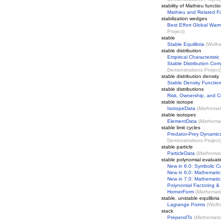
stability of Mathieu functi
Mathieu and Related F
stabilization wedges
Best Effort Global Warm
Project
)
stable
Stable Equilibria
(
Wolfr
stable distribution
Empirical Characteristic
Stable Distribution Com
Demonstrations Project
stable distribution density
Stable Density Functio
stable distributions
Risk, Ownership, and C
stable isotope
IsotopeData
(
Mathemat
stable isotopes
ElementData
(
Mathemat
stable limit cycles
Predator-Prey Dynamic
Demonstrations Project
stable particle
ParticleData
(
Mathemat
stable polynomial evaluat
New in 6.0: Symbolic C
New in 6.0: Mathematic
New in 7.0: Mathematic
Polynomial Factoring &
HornerForm
(
Mathemati
stable, unstable equilibria
Lagrange Points
(
Wolfr
stack
PrependTo
(
Mathemati