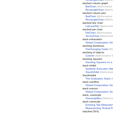
stacked column graph
BarChart
(
Mathematica
RectangleChart
(
Mathe
stacked column plot
BarChart
(
Mathematica
RectangleChart
(
Mathe
stacked line chart
ListLinePlot
(
Mathemati
stacked pie chart
PieChart
(
Mathematica
SectorChart
(
Mathemat
stack exhaustion
Global Computation Se
stacking dominoes
Overhanging Cards
(
Wo
stacking of objects
Column
(
Mathematica
S
stacking squares
Stacking Squares on a 
stack inhibit
Symbolic Execution His
StackInhibit
(
Mathemati
StackInhibit
The Evaluation Stack
(
stack overflow
Global Computation Se
stack overrun
Global Computation Se
stack, overscript
OverscriptBox
(
Mathema
stack overscript
Entering Two-Dimension
Representing Textual 
\stackrel (TeX)