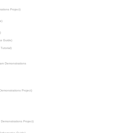
ations Project
)
e)
)
ca
Guide)
Tutorial)
ram Demonstrations
Demonstrations Project
)
 Demonstrations Project
)
athematica
Guide)