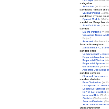
BarOrigin
(
Mathematica
stalagmites
Stalactites
(
Wolfram Dem
standalone Animate objec
SaveDefinitions
(
Mathe
standalone dynamic prog
DynamicModule
(
Mathe
standalone Manipulate ob
SaveDefinitions
(
Mathe
standard
Making Patterns
(
Wolfr
Visualizing Simple Addit
Project
)
Automatic
(
Mathematic
StandardAtmosphere
Mathematica
7.0 Stand
standard basis
Computational Geomet
Polynomial Algebra
(
Ma
Polynomial Division
(
Ma
Polynomial Systems
(
Ma
GroebnerBasis
(
Mathem
Algebraic Operations o
standard contexts
Standard Namespaces
standard deviation
Beat Chebyshev
(
Wolfr
Descriptions of Univari
Descriptive Statistics
(
M
New in 6.0: Statistics
(
M
Numerical Data
(
Mathem
Statistics
(
Mathematica
StandardDeviation
(
Mat
StandardDeviationFilter
StandardDeviation