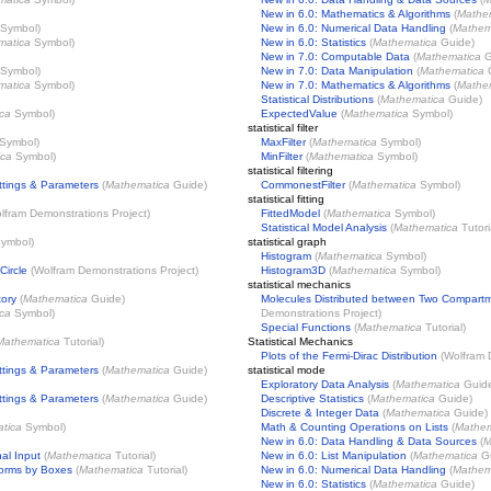
New in 6.0: Mathematics & Algorithms
(
Mathe
Symbol)
New in 6.0: Numerical Data Handling
(
Mathem
matica
Symbol)
New in 6.0: Statistics
(
Mathematica
Guide)
New in 7.0: Computable Data
(
Mathematica
G
Symbol)
New in 7.0: Data Manipulation
(
Mathematica
G
matica
Symbol)
New in 7.0: Mathematics & Algorithms
(
Mathe
Statistical Distributions
(
Mathematica
Guide)
ca
Symbol)
ExpectedValue
(
Mathematica
Symbol)
statistical filter
Symbol)
MaxFilter
(
Mathematica
Symbol)
ica
Symbol)
MinFilter
(
Mathematica
Symbol)
statistical filtering
ttings & Parameters
(
Mathematica
Guide)
CommonestFilter
(
Mathematica
Symbol)
statistical fitting
lfram Demonstrations Project
)
FittedModel
(
Mathematica
Symbol)
Statistical Model Analysis
(
Mathematica
Tutori
ymbol)
statistical graph
Histogram
(
Mathematica
Symbol)
Circle
(
Wolfram Demonstrations Project
)
Histogram3D
(
Mathematica
Symbol)
statistical mechanics
tory
(
Mathematica
Guide)
Molecules Distributed between Two Compart
ca
Symbol)
Demonstrations Project
)
Special Functions
(
Mathematica
Tutorial)
Mathematica
Tutorial)
Statistical Mechanics
Plots of the Fermi-Dirac Distribution
(
Wolfram 
ttings & Parameters
(
Mathematica
Guide)
statistical mode
Exploratory Data Analysis
(
Mathematica
Guid
ttings & Parameters
(
Mathematica
Guide)
Descriptive Statistics
(
Mathematica
Guide)
Discrete & Integer Data
(
Mathematica
Guide)
tica
Symbol)
Math & Counting Operations on Lists
(
Mathem
New in 6.0: Data Handling & Data Sources
(
M
al Input
(
Mathematica
Tutorial)
New in 6.0: List Manipulation
(
Mathematica
Gu
Forms by Boxes
(
Mathematica
Tutorial)
New in 6.0: Numerical Data Handling
(
Mathem
New in 6.0: Statistics
(
Mathematica
Guide)