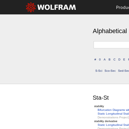
Produ
Alphabetical 
#
0
A
B
C
D
E
S-Sci
Sco-Sec
Sed-Se
Sta-St
stability
Bifurcation Diagrams wi
Static Longitudinal Stabi
Demonstrations Project
stability derivative
Static Longitudinal Stabi
Demonstrations Project