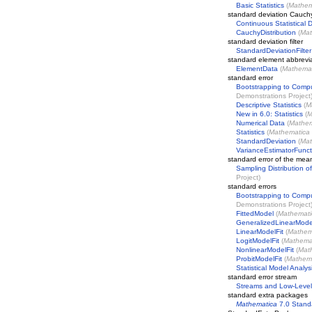
Basic Statistics
(
Mathem
standard deviation Cauch
Continuous Statistical D
CauchyDistribution
(
Mat
standard deviation filter
StandardDeviationFilter
standard element abbrevi
ElementData
(
Mathemat
standard error
Bootstrapping to Compu
Demonstrations Project
Descriptive Statistics
(
M
New in 6.0: Statistics
(
M
Numerical Data
(
Mathem
Statistics
(
Mathematica
StandardDeviation
(
Mat
VarianceEstimatorFunct
standard error of the mea
Sampling Distribution 
Project
)
standard errors
Bootstrapping to Compu
Demonstrations Project
FittedModel
(
Mathemati
GeneralizedLinearMode
LinearModelFit
(
Mathem
LogitModelFit
(
Mathema
NonlinearModelFit
(
Mat
ProbitModelFit
(
Mathem
Statistical Model Analys
standard error stream
Streams and Low-Level
standard extra packages
Mathematica
7.0 Stand