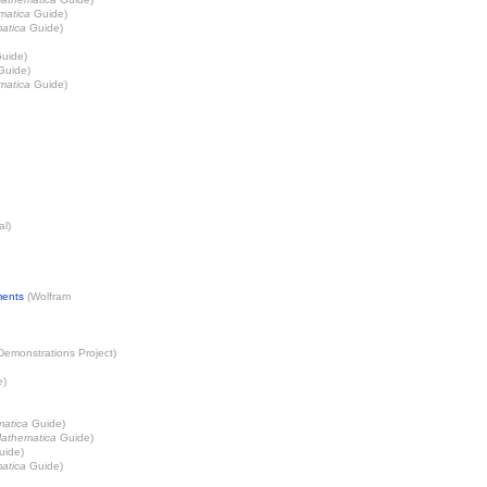
matica
Guide)
atica
Guide)
uide)
uide)
matica
Guide)
al)
ments
(
Wolfram
Demonstrations Project
)
e)
atica
Guide)
athematica
Guide)
ide)
atica
Guide)