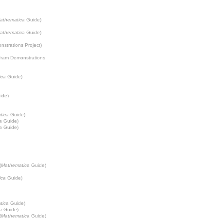
athematica
Guide)
athematica
Guide)
strations Project
)
fram Demonstrations
ica
Guide)
ide)
tica
Guide)
a
Guide)
a
Guide)
(
Mathematica
Guide)
ica
Guide)
tica
Guide)
a
Guide)
(
Mathematica
Guide)