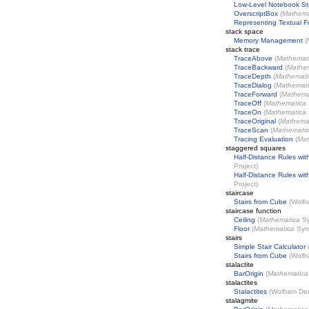
Low-Level Notebook St
OverscriptBox
(
Mathema
Representing Textual 
stack space
Memory Management
(
stack trace
TraceAbove
(
Mathemat
TraceBackward
(
Mathe
TraceDepth
(
Mathemati
TraceDialog
(
Mathemat
TraceForward
(
Mathema
TraceOff
(
Mathematica
TraceOn
(
Mathematica
TraceOriginal
(
Mathema
TraceScan
(
Mathemati
Tracing Evaluation
(
Mat
staggered squares
Half-Distance Rules wit
Project
)
Half-Distance Rules wi
Project
)
staircase
Stairs from Cube
(
Wolfr
staircase function
Ceiling
(
Mathematica
Sy
Floor
(
Mathematica
Sym
stairs
Simple Stair Calculator
Stairs from Cube
(
Wolfr
stalactite
BarOrigin
(
Mathematica
stalactites
Stalactites
(
Wolfram Dem
stalagmite