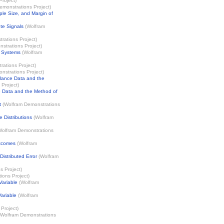
Project
)
emonstrations Project
)
ple Size, and Margin of
te Signals
(
Wolfram
rations Project
)
strations Project
)
l Systems
(
Wolfram
rations Project
)
nstrations Project
)
dance Data and the
 Project
)
 Data and the Method of
t
(
Wolfram Demonstrations
 Distributions
(
Wolfram
Wolfram Demonstrations
utcomes
(
Wolfram
istributed Error
(
Wolfram
s Project
)
ions Project
)
Variable
(
Wolfram
ariable
(
Wolfram
Project
)
Wolfram Demonstrations