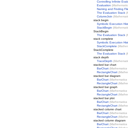
Controlling Infinite Eval
Evaluation
(
Mathematic
Naming and Finding Fil
The Evaluation Stack
(
ColumnJoin
(
Mathemati
stack begin
Symbolic Execution His
StackBegin
(
Mathemati
StackBegin
The Evaluation Stack
(
stack complete
Symbolic Execution His
StackComplete
(
Mathem
StackComplete
The Evaluation Stack
(
stack depth
TraceDepth
(
Mathemati
stacked bar chart
BarChart
(
Mathematica
RectangleChart
(
Mathe
stacked bar diagram
BarChart
(
Mathematica
RectangleChart
(
Mathe
stacked bar graph
BarChart
(
Mathematica
RectangleChart
(
Mathe
stacked bar plot
BarChart
(
Mathematica
RectangleChart
(
Mathe
stacked column chart
BarChart
(
Mathematica
RectangleChart
(
Mathe
stacked column diagram
BarChart
(
Mathematica
RectangleChart
(
Mathe