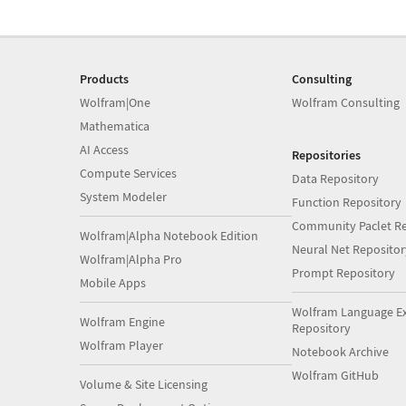
Products
Consulting
Wolfram|One
Wolfram Consulting
Mathematica
AI Access
Repositories
Compute Services
Data Repository
System Modeler
Function Repository
Community Paclet Re
Wolfram|Alpha Notebook Edition
Neural Net Repositor
Wolfram|Alpha Pro
Prompt Repository
Mobile Apps
Wolfram Language E
Wolfram Engine
Repository
Wolfram Player
Notebook Archive
Wolfram GitHub
Volume & Site Licensing