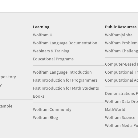
Learning
Public Resources
Wolfram U
Wolfram|Alpha
Wolfram Language Documentation
Wolfram Problem
Webinars & Training
Wolfram Challeng
Educational Programs
Computer-Based 
Wolfram Language Introduction
Computational Th
pository
Fast Introduction for Programmers
Computational A
y
Fast Introduction for Math Students
Demonstrations P
Books
Wolfram Data Dr
xample
Wolfram Community
MathWorld
Wolfram Blog
Wolfram Science
Wolfram Media Pu