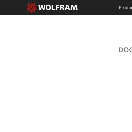
Produ