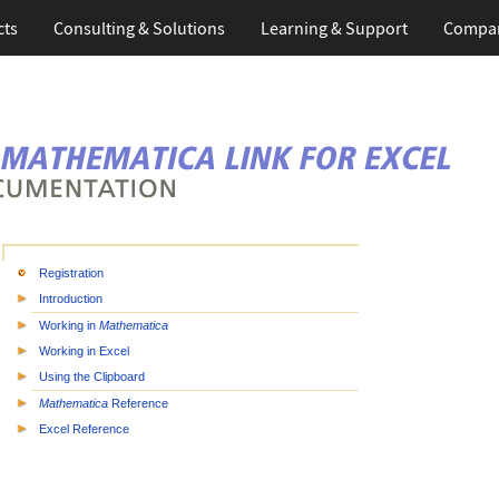
cts
Consulting & Solutions
Learning & Support
Compa
Registration
Introduction
Working in
Mathematica
Working in Excel
Using the Clipboard
Mathematica
Reference
Excel Reference