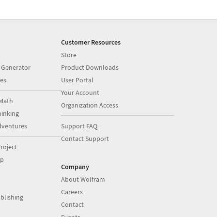
Customer Resources
Store
 Generator
Product Downloads
es
User Portal
Your Account
Math
Organization Access
inking
dventures
Support FAQ
Contact Support
roject
op
Company
About Wolfram
Careers
blishing
Contact