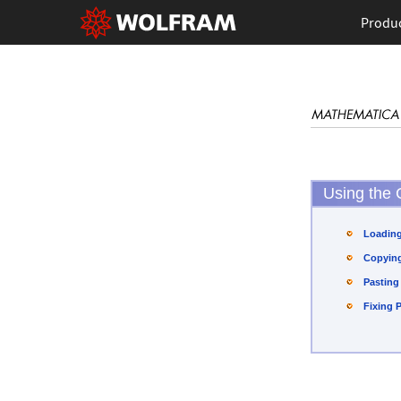
Produ
Using the 
Loading
Copying
Pasting
Fixing 