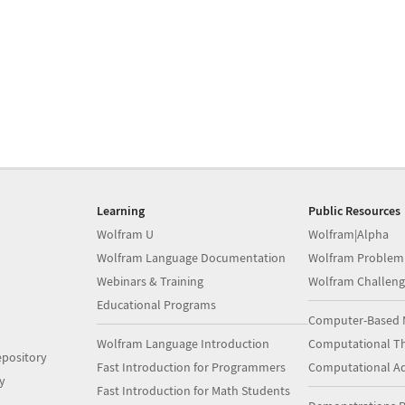
Learning
Public Resources
Wolfram U
Wolfram|Alpha
Wolfram Language Documentation
Wolfram Problem
Webinars & Training
Wolfram Challeng
Educational Programs
Computer-Based 
Wolfram Language Introduction
Computational Th
pository
Fast Introduction for Programmers
Computational A
y
Fast Introduction for Math Students