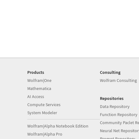
Products
Consulting
Wolfram|One
Wolfram Consulting
Mathematica
AI Access
Repositories
Compute Services
Data Repository
System Modeler
Function Repository
Community Paclet Re
Wolfram|Alpha Notebook Edition
Neural Net Repositor
Wolfram|Alpha Pro
Prompt Repository