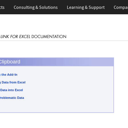
cts
Consulting & Solutions
Learning & Support
Compa
Clipboard
 the Add-In
 Data from Excel
 Data into Excel
Problematic Data