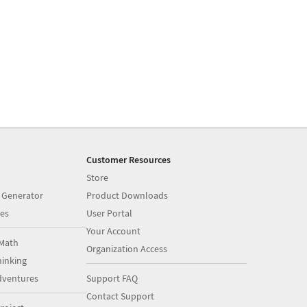
Customer Resources
Store
 Generator
Product Downloads
es
User Portal
Your Account
Math
Organization Access
inking
dventures
Support FAQ
Contact Support