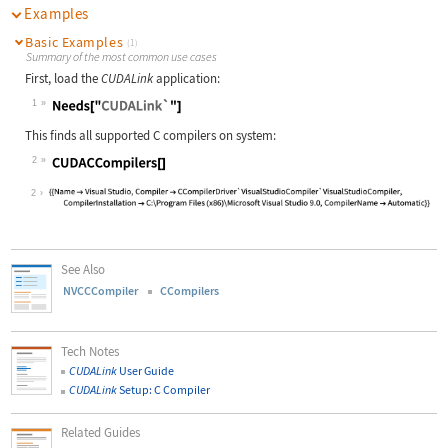
Examples
Basic Examples
(1)
Summary of the most common use cases
First, load the
CUDALink
application:
1
Wolfram Language code:
Needs["CUDALink`"]
This finds all supported C compilers on system:
2
Wolfram Language code:
CUDACCompilers[]
2
See Also
NVCCCompiler
CCompilers
Tech Notes
CUDALink
User Guide
CUDALink
Setup: C Compiler
Related Guides