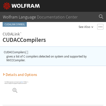
Wolfram Language
Documentation Center
CUDALINK SYMBOL
See Also
CUDALink`
CUDACCompilers
CUDACCompilers
[
]
gives a list of C compilers detected on system and supported by
NVCCCompiler.
Details and Options
The
CUDALink
application must be loaded using
Needs
[
"CUDALink`"
]
.
Returns an empty list if no supported C compilers were detected.