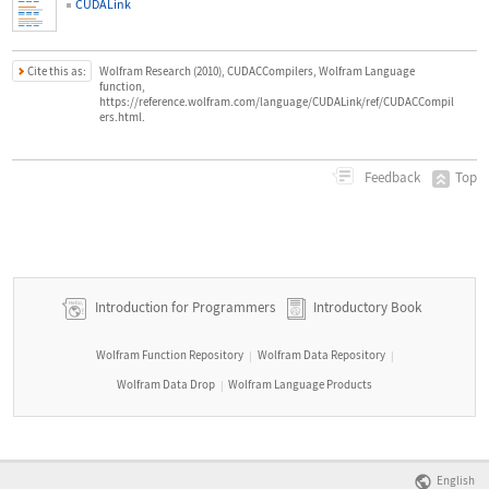
CUDALink
Cite this as:
Wolfram Research (2010), CUDACCompilers, Wolfram Language
function,
https://reference.wolfram.com/language/CUDALink/ref/CUDACCompil
ers.html.
Top
Feedback
Introduction for Programmers
Introductory Book
Wolfram Function Repository
Wolfram Data Repository
|
|
Wolfram Data Drop
Wolfram Language Products
|
English