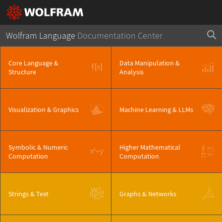
Wolfram Language
Documentation Center
Core Language &
Data Manipulation &
Structure
Analysis
Visualization & Graphics
Machine Learning & LLMs
Symbolic & Numeric
Higher Mathematical
Computation
Computation
Strings & Text
Graphs & Networks