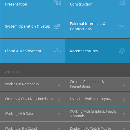
Presentation
Construction
External Interfaces &
System Operation & Setup
Connections
Cloud & Deployment
Recent Features
WORKFLOWS
Creating Documents &
»
»
Working in Notebooks
Presentations
»
»
Creating & Organizing Interfaces
Using the Wolfram Language
Working with Graphics, Images
»
»
Working with Data
& Sounds
»
»
Working in the Cloud
Deploying to Web & Mobile