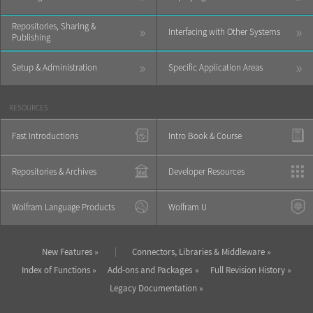
Repositories, Sharing &
»
»
Interfacing with Other Systems
Publishing
»
»
Setup & Administration
Specific Application Areas
RESOURCES
Fast Introductions
Intro Book & Course
Repositories & Archives
Developer Resources
Wolfram Language Products
Wolfram U
|
New Features
Connectors, Libraries & Middleware
Index of Functions
Add-ons and Packages
Full Revision History
Legacy Documentation