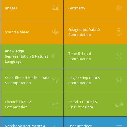
Images
Geometry
Geographic Data &
Sound & Video
Computation
Knowledge
Time-Related
Representation & Natural
Computation
Language
Scientific and Medical Data
Engineering Data &
& Computation
Computation
Financial Data &
Social, Cultural &
Computation
Linguistic Data
Notebook Documents &
User Interface