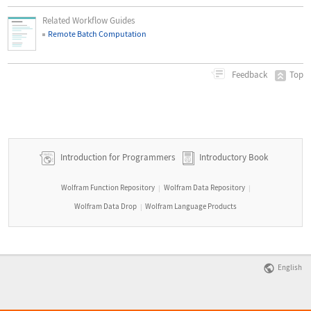
Related Workflow Guides
Remote Batch Computation
Top
Feedback
Introduction for Programmers
Introductory Book
Wolfram Function Repository
Wolfram Data Repository
|
|
Wolfram Data Drop
Wolfram Language Products
|
English