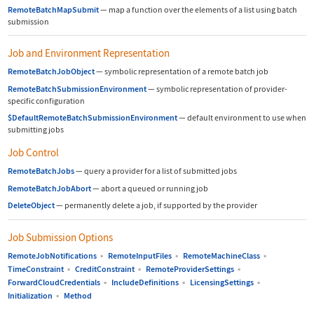
RemoteBatchMapSubmit
—
map a function over the elements of a list using batch
submission
Job and Environment Representation
RemoteBatchJobObject
—
symbolic representation of a remote batch job
RemoteBatchSubmissionEnvironment
—
symbolic representation of provider-
specific configuration
$DefaultRemoteBatchSubmissionEnvironment
—
default environment to use when
submitting jobs
Job Control
RemoteBatchJobs
—
query a provider for a list of submitted jobs
RemoteBatchJobAbort
—
abort a queued or running job
DeleteObject
—
permanently delete a job, if supported by the provider
Job Submission Options
RemoteJobNotifications
▪
RemoteInputFiles
▪
RemoteMachineClass
▪
TimeConstraint
▪
CreditConstraint
▪
RemoteProviderSettings
▪
ForwardCloudCredentials
▪
IncludeDefinitions
▪
LicensingSettings
▪
Initialization
▪
Method