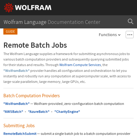
Wolfram Language
Documentation Center
GUIDE
Functions
Remote Batch Jobs
The Wolfram Language supplies a framework for submitting asynchronous jobs to
various batch computation providers and subsequently querying submitted jobs
for their status and results. Through
Wolfram Compute Services
, the
"WolframBatch"
provider handles all configuration and orchestration to let you
instantly and robustly run any computation at supercomputer scale, with access to
large-scale parallelism, large memory, large GPUs, etc.
Batch Computation Providers
"WolframBatch"
—
Wolfram-provided, zero-configuration batch computation
"AWSBatch"
▪
"AzureBatch"
▪
"CharityEngine"
Submitting Jobs
RemoteBatchSubmit
—
submit a single batch job to a batch computation provider