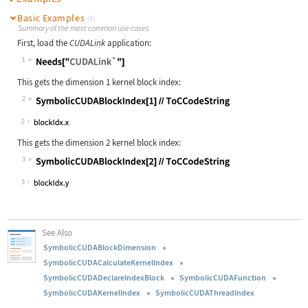
Basic Examples
(1)
Summary of the most common use cases
First, load the
CUDALink
application:
1
Wolfram Language code:
Needs["CUDALink`"]
This gets the dimension 1 kernel block index:
2
Wolfram Language code:
SymbolicCUDABlockIndex[1]//ToCCodeS
2
This gets the dimension 2 kernel block index:
3
Wolfram Language code:
SymbolicCUDABlockIndex[2]//ToCCodeS
3
See Also
SymbolicCUDABlockDimension
SymbolicCUDACalculateKernelIndex
SymbolicCUDADeclareIndexBlock
SymbolicCUDAFunction
SymbolicCUDAKernelIndex
SymbolicCUDAThreadIndex