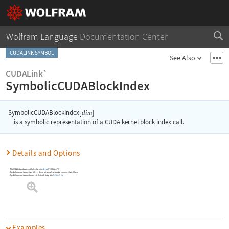
Wolfram Language
Documentation Center
CUDALINK SYMBOL
See Also
CUDALink`
SymbolicCUDABlockIndex
SymbolicCUDABlockIndex[
]
dim
is a symbolic representation of a CUDA kernel block index call.
Details and Options
The
CUDALink
package must be loaded using
Needs
[
"CUDALink`"
]
.
Symbolic expressions are inert; they evaluate to themselves, staying in an unevaluated form.
Symbolic expressions can be converted into a C string with
ToCCodeString
.
Examples