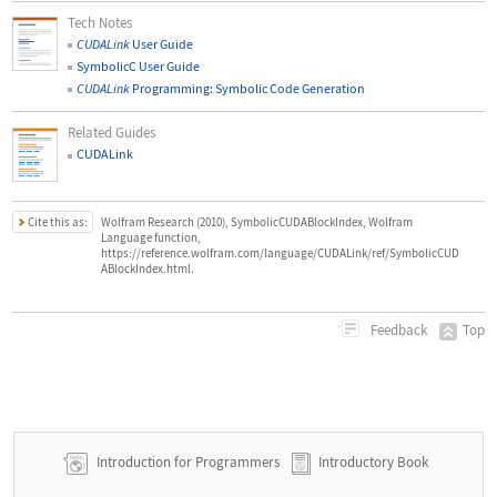
Tech Notes
CUDALink
User Guide
SymbolicC User Guide
CUDALink
Programming: Symbolic Code Generation
Related Guides
CUDALink
Cite this as:
Wolfram Research (2010), SymbolicCUDABlockIndex, Wolfram
Language function,
https://reference.wolfram.com/language/CUDALink/ref/SymbolicCUD
ABlockIndex.html.
Top
Feedback
Introduction for Programmers
Introductory Book