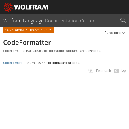
Wolfram Language
Documentation Center
CODE FORMATTER PACKAGE GUIDE
Functions
CodeFormatter
CodeFormatter is a package for formatting Wolfram Language code.
CodeFormat
—
returns a string of formatted WL code.
Top
Feedback