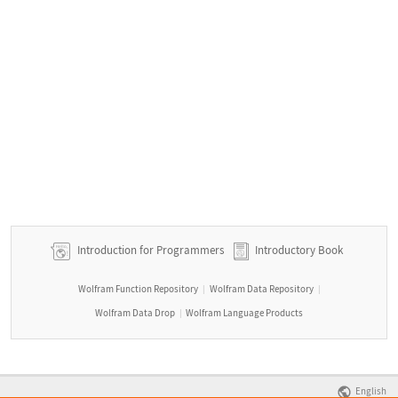
Introduction for Programmers
Introductory Book
Wolfram Function Repository
Wolfram Data Repository
|
|
Wolfram Data Drop
Wolfram Language Products
|
English