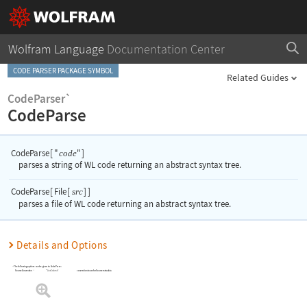
Wolfram Language
Documentation Center
CODE PARSER PACKAGE SYMBOL
Related Guides
CodeParser`
CodeParse
CodeParse
[
"
"
]
code
parses a string of WL code returning an abstract syntax tree.
CodeParse
[
File
[
]
]
src
parses a file of WL code returning an abstract syntax tree.
Details and Options
The following options can be given to
CodeParse
:
"LineColumn"
convention to use for Source metadata
SourceConvention