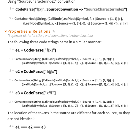
Using "SourceCharacterIndex" convention:
3
Wolfram Language code:
CodeParse["f[x]", SourceConvention 
3
Properties & Relations
(1)
Properties of the function, and connections to other functions
The following three code strings parse in a similar manner:
1
Wolfram Language code:
e1 = CodeParse["f[x]"]
1
2
Wolfram Language code:
e2 = CodeParse["f@x"]
2
3
Wolfram Language code:
e3 = CodeParse["x//f"]
3
The location of the tokens in the source are different for each source, so they
are not identical:
4