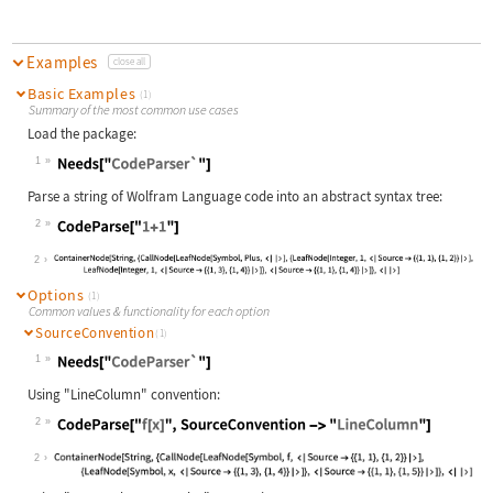
Examples
close all
Basic Examples
(1)
Summary of the most common use cases
Load the package:
1
Wolfram Language code:
Needs["CodeParser`"]
Parse a string of Wolfram Language code into an abstract syntax tree:
2
Wolfram Language code:
CodeParse["1+1"]
2
Options
(1)
Common values & functionality for each option
SourceConvention
(1)
1
Wolfram Language code:
Needs["CodeParser`"]
Using "LineColumn" convention:
2
Wolfram Language code:
CodeParse["f[x]", SourceConvention 
2