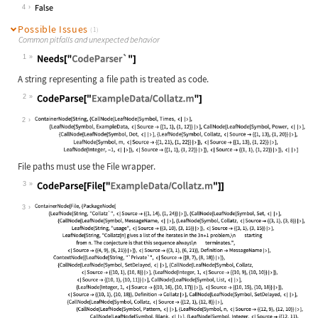
Wolfram Language code:
e1 === e2 === e3
4
Possible Issues
(1)
Common pitfalls and unexpected behavior
1
Wolfram Language code:
Needs["CodeParser`"]
A string representing a file path is treated as code.
2
Wolfram Language code:
CodeParse["ExampleData/Collatz.m"]
2
File paths must use the File wrapper.
3
Wolfram Language code:
CodeParse[File["ExampleData/Collatz
3