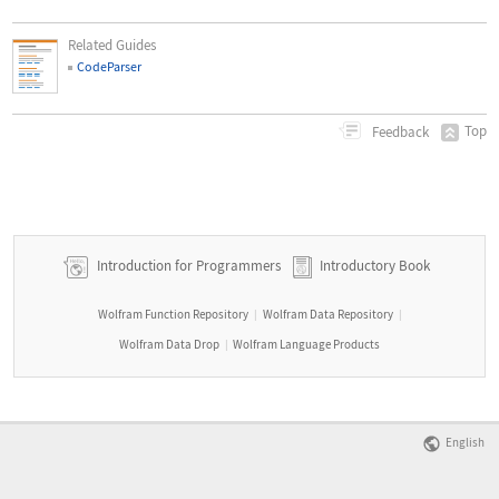
Related Guides
CodeParser
Top
Feedback
Introduction for Programmers
Introductory Book
Wolfram Function Repository
Wolfram Data Repository
|
|
Wolfram Data Drop
Wolfram Language Products
|
English