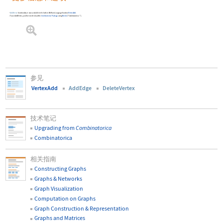
AddVertex
functionality is now available in the built-in Wolfram Language function
VertexAdd
.
To use
AddVertex
, you first need to load the
Combinatorica
Package
using
Needs
[
"Combinatorica`"
]
.
参见
VertexAdd
AddEdge
DeleteVertex
技术笔记
Upgrading from
Combinatorica
Combinatorica
相关指南
Constructing Graphs
Graphs & Networks
Graph Visualization
Computation on Graphs
Graph Construction & Representation
Graphs and Matrices