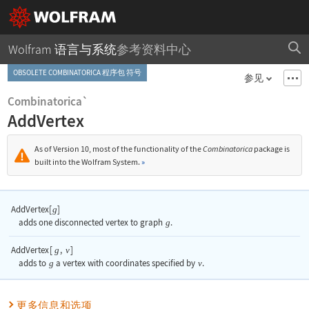
Wolfram 语言与系统
参考资料中心
OBSOLETE COMBINATORICA 程序包 符号
参见
Combinatorica`
AddVertex
As of Version 10, most of the functionality of the
Combinatorica
package is
built into the Wolfram System.
»
AddVertex[
]
g
adds one disconnected vertex to graph
g
.
AddVertex
[
,
]
g
v
adds to
g
a vertex with coordinates specified by
v
.
更多信息和选项