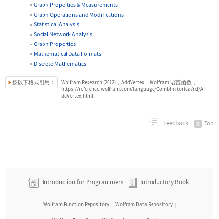
Graph Properties & Measurements
Graph Operations and Modifications
Statistical Analysis
Social Network Analysis
Graph Properties
Mathematical Data Formats
Discrete Mathematics
按以下格式引用：
Wolfram Research (2012)，AddVertex，Wolfram 语言函数，
https://reference.wolfram.com/language/Combinatorica/ref/A
ddVertex.html.
Feedback
Top
Introduction for Programmers
Introductory Book
Wolfram Function Repository
Wolfram Data Repository
|
|