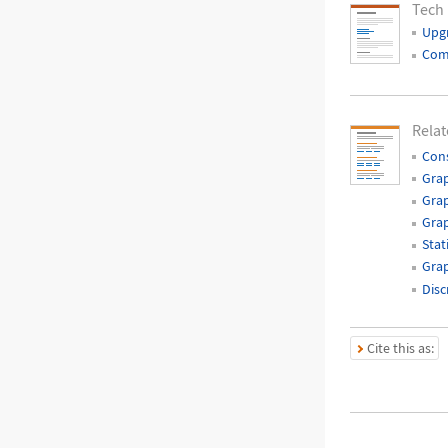
Tech
Upg
Com
Relat
Cons
Grap
Grap
Gra
Stat
Grap
Disc
Cite this as: