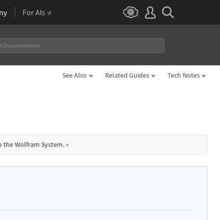
ny
For AIs
See Also
Related Guides
Tech Notes
to the Wolfram System.
»