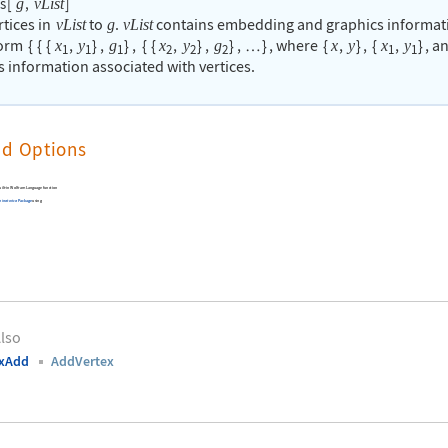
s
[
,
]
g
vList
rtices in
to
.
contains embedding and graphics informat
vList
g
vList
form
{
{
{
,
}
,
}
,
{
{
,
}
,
}
,
}
, where
{
,
}
,
{
,
}
, a
x
y
g
x
y
g
x
y
x
y
…
1
1
1
2
2
2
1
1
s information associated with vertices.
nd Options
built-in Wolfram Language function
inatorica
Package
using
lso
exAdd
AddVertex