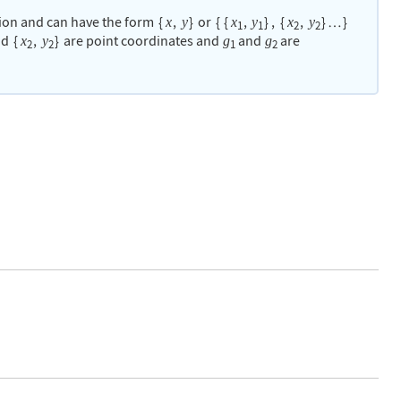
ion and can have the form
{
,
}
or
{
{
,
}
,
{
,
}
}
x
y
x
y
x
y
…
1
1
2
2
nd
{
,
}
are point coordinates and
and
are
x
y
g
g
2
2
1
2