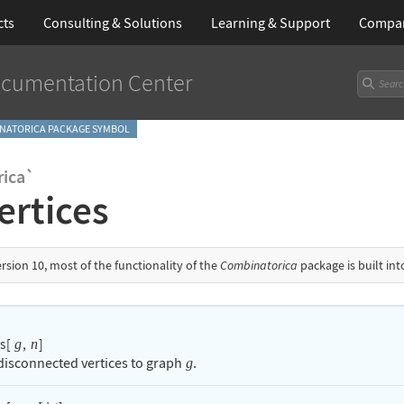
cts
Consulting & Solutions
Learning
& Support
Compa
cumentation Center
NATORICA PACKAGE SYMBOL
ica`
ertices
ersion 10, most of the functionality of the
Combinatorica
package is built in
s
[
,
]
g
n
isconnected vertices to graph
.
g