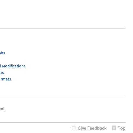
phs
 Modifications
sis
ormats
ml.
Give
Feedback
Top