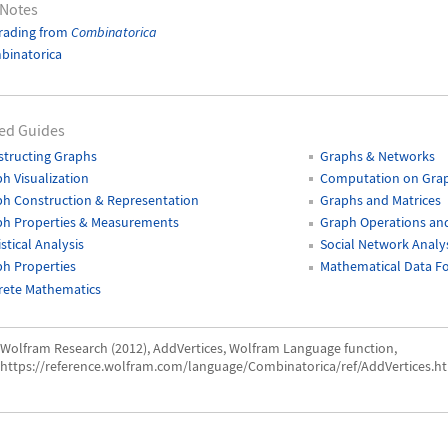
 Notes
rading from
Combinatorica
binatorica
ed Guides
tructing Graphs
Graphs & Networks
h Visualization
Computation on Gra
h Construction & Representation
Graphs and Matrices
ph Properties & Measurements
Graph Operations and
istical Analysis
Social Network Analy
h Properties
Mathematical Data F
rete Mathematics
Wolfram Research (2012), AddVertices, Wolfram Language function,
https://reference.wolfram.com/language/Combinatorica/ref/AddVertices.ht