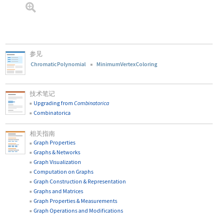
参见
ChromaticPolynomial
MinimumVertexColoring
技术笔记
Upgrading from
Combinatorica
Combinatorica
相关指南
Graph Properties
Graphs & Networks
Graph Visualization
Computation on Graphs
Graph Construction & Representation
Graphs and Matrices
Graph Properties & Measurements
Graph Operations and Modifications