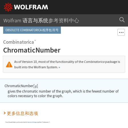
Wolfram 语言与系统
参考资料中心
OBSOLETE COMBINATORICA 程序包 符号
Combinatorica`
ChromaticNumber
As of Version 10, most of the functionality of the
Combinatorica
package is
built into the Wolfram System.
»
ChromaticNumber[
]
g
gives the chromatic number of the graph, which is the fewest number of
colors necessary to color the graph.
更多信息和选项
To use
ChromaticNumber
, you first need to load the
Combinatorica
Package
using
Needs
[
"Combinatorica`"
]
.