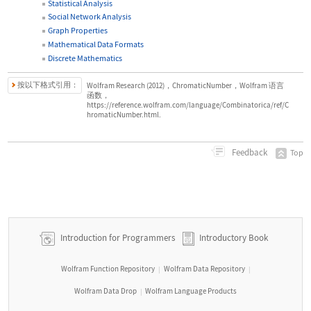
Statistical Analysis
Social Network Analysis
Graph Properties
Mathematical Data Formats
Discrete Mathematics
按以下格式引用：
Wolfram Research (2012)，ChromaticNumber，Wolfram 语言
函数，
https://reference.wolfram.com/language/Combinatorica/ref/C
hromaticNumber.html.
Feedback
Top
Introduction for Programmers
Introductory Book
Wolfram Function Repository
Wolfram Data Repository
|
|
Wolfram Data Drop
Wolfram Language Products
|