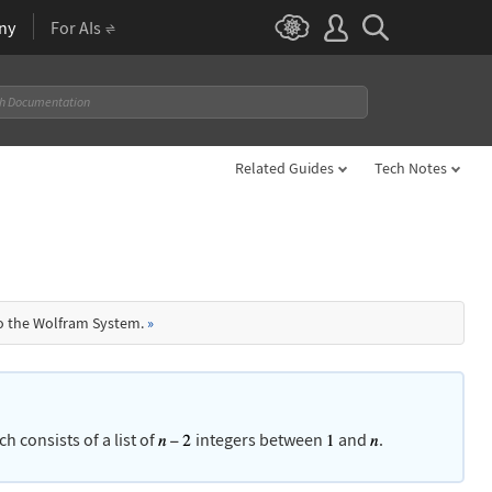
ny
For AIs
Related Guides
Tech Notes
to the Wolfram System.
»
ch consists of a list of
integers between
and
.