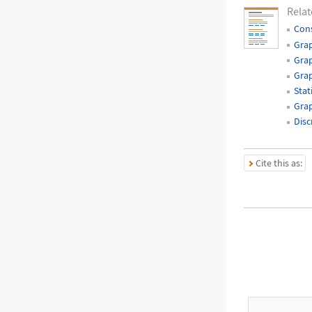
Relat
Cons
Grap
Grap
Gra
Stat
Grap
Disc
Cite this as: