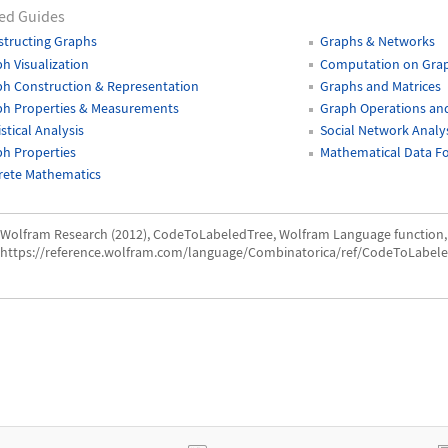
ed Guides
tructing Graphs
Graphs & Networks
h Visualization
Computation on Gra
h Construction & Representation
Graphs and Matrices
ph Properties & Measurements
Graph Operations and
istical Analysis
Social Network Analy
h Properties
Mathematical Data F
rete Mathematics
Wolfram Research (2012), CodeToLabeledTree, Wolfram Language function,
https://reference.wolfram.com/language/Combinatorica/ref/CodeToLabele