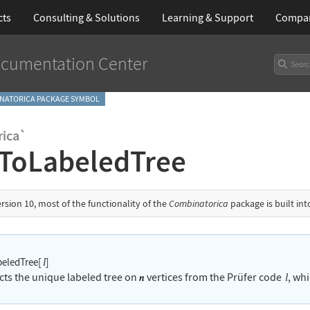
cts
Consulting & Solutions
Learning
& Support
Compa
cumentation Center
NATORICA PACKAGE SYMBOL
ica`
ToLabeledTree
ersion 10, most of the functionality of the
Combinatorica
package is built in
eledTree[
]
l
cts the unique labeled tree on
vertices from the Pr
ü
fer code
, whi
l