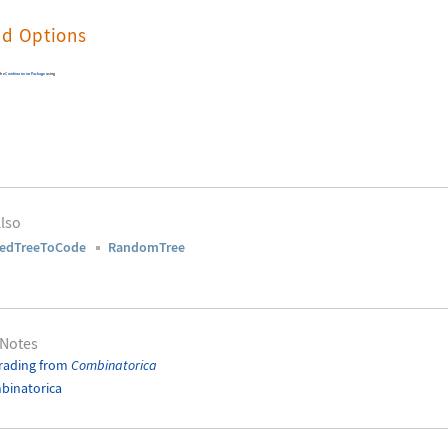
nd Options
 the
Combinatorica
Package
using
lso
ledTreeToCode
RandomTree
 Notes
rading from
Combinatorica
binatorica