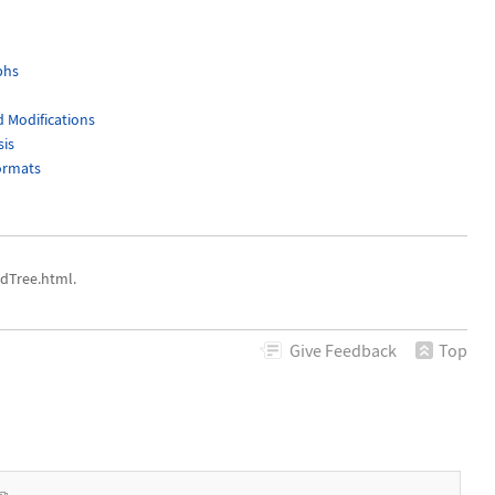
phs
 Modifications
sis
ormats
dTree.html.
Give
Feedback
Top