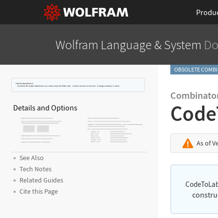
Produ
Wolfram Language
& System
Do
OBSOLETE COMBI
CodeToLabeledTree[
l
]
constructs the unique labeled tree on
vertices from the Pr
ü
fer code
l
, which consists of a list of
integers between
and
.
Combinator
Code
Details and Options
As of V
See Also
Tech Notes
Related Guides
CodeToLab
Cite this Page
constru