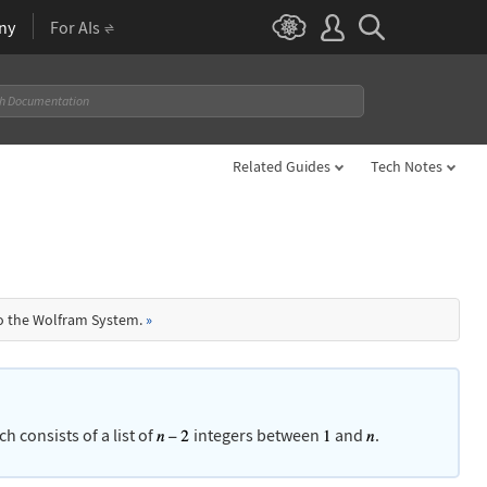
ny
For AIs
Related Guides
Tech Notes
to the Wolfram System.
»
ch consists of a list of
integers between
and
.