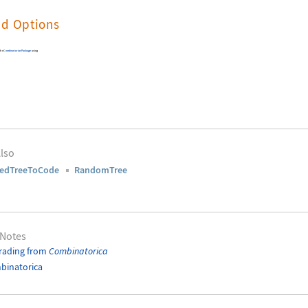
nd Options
 the
Combinatorica
Package
using
lso
ledTreeToCode
RandomTree
 Notes
rading from
Combinatorica
binatorica