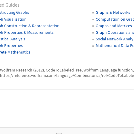
ed Guides
tructing Graphs
Graphs & Networks
h Visualization
Computation on Gra
h Construction & Representation
Graphs and Matrices
ph Properties & Measurements
Graph Operations and
istical Analysis
Social Network Analy
h Properties
Mathematical Data F
rete Mathematics
Wolfram Research (2012), CodeToLabeledTree, Wolfram Language function,
https://reference.wolfram.com/language/Combinatorica/ref/CodeToLabele