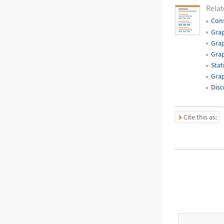
Relat
Cons
Grap
Grap
Gra
Stat
Grap
Disc
Cite this as: