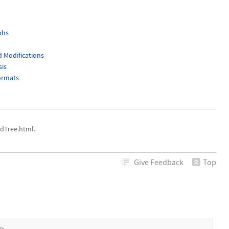
phs
 Modifications
sis
ormats
dTree.html.
Give
Feedback
Top