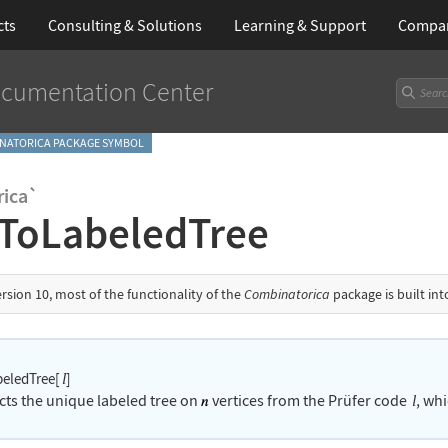
cts
Consulting & Solutions
Learning
& Support
Compa
cumentation Center
NATORICA PACKAGE SYMBOL
ica`
ToLabeledTree
ersion 10, most of the functionality of the
Combinatorica
package is built in
eledTree[
]
l
cts the unique labeled tree on
vertices from the Pr
ü
fer code
, whi
l