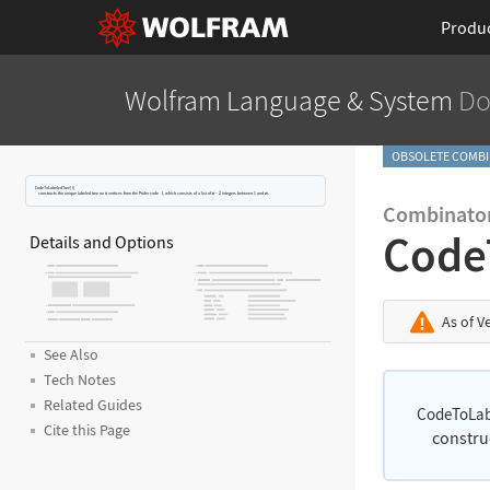
Produ
Wolfram Language
& System
Do
OBSOLETE COMBI
CodeToLabeledTree[
l
]
constructs the unique labeled tree on
vertices from the Pr
ü
fer code
l
, which consists of a list of
integers between
and
.
Combinator
Code
Details and Options
As of V
See Also
Tech Notes
Related Guides
CodeToLab
Cite this Page
constru