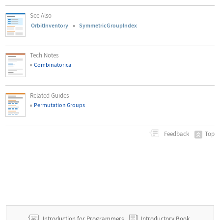
See Also
OrbitInventory
SymmetricGroupIndex
Tech Notes
Combinatorica
Related Guides
Permutation Groups
Top
Feedback
Introduction for Programmers
Introductory Book