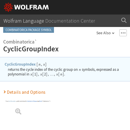
Wolfram Language
Documentation Center
COMBINATORICA PACKAGE SYMBOL
See Also
Combinatorica`
CyclicGroupIndex
CyclicGroupIndex
[
,
]
n
x
returns the cycle index of the cyclic group on
n
symbols, expressed as a
polynomial in
x
[
1
]
,
x
[
2
]
,
,
x
[
n
]
.
…
Details and Options
To use
CyclicGroupIndex
, you first need to load the
Combinatorica
Package
using
Needs
[
"Combinatorica`"
]
.