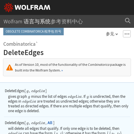
Wolfram 语言与系统
参考资料中心
OBSOLETE COMBINATORICA 程序包 符号
参见
Combinatorica`
DeleteEdges
As of Version 10, most of the functionality of the
Combinatorica
package is
built into the Wolfram System.
»
DeleteEdges
[
,
]
g
edgeList
gives graph
g
minus the list of edges
edgeList
. If
g
is undirected, then the
edges in
edgeList
are treated as undirected edges; otherwise they are
treated as directed edges. If there are multiple edges that qualify, then only
one edge is deleted.
All
DeleteEdges
[
,
,
]
g
edgeList
will delete all edges that qualify. If only one edge is to be deleted, then
edgeList
can have the form
{
s
,
t
}
; otherwise it has the form
{
{
s
,
t
}
,