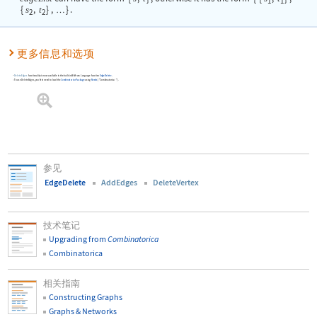
1
1
{
s
,
t
}
,
}
.
…
2
2
更多信息和选项
DeleteEdges
functionality is now available in the built-in Wolfram Language function
EdgeDelete
.
To use
DeleteEdges
, you first need to load the
Combinatorica
Package
using
Needs
[
"Combinatorica`"
]
.
参见
EdgeDelete
AddEdges
DeleteVertex
技术笔记
Upgrading from
Combinatorica
Combinatorica
相关指南
Constructing Graphs
Graphs & Networks