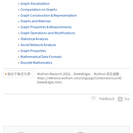
Graph Visualization
Computation on Graphs
Graph Construction & Representation
Graphs and Matrices
Graph Properties & Measurements
Graph Operations and Modifications
Statistical Analysis
Social Network Analysis
Graph Properties
Mathematical Data Formats
Discrete Mathematics
按以下格式引用：
Wolfram Research (2012)，DeleteEdges，Wolfram 语言函数，
https://reference.wolfram.com/language/Combinatorica/ref/
DeleteEdges.html.
Feedback
Top