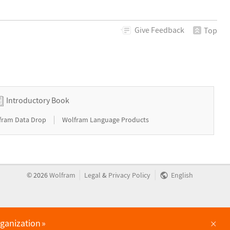
Give
Feedback
Top
Introductory Book
|
fram Data Drop
Wolfram Language Products
|
|
©
2026
Wolfram
Legal
&
Privacy Policy
English
×
rganization