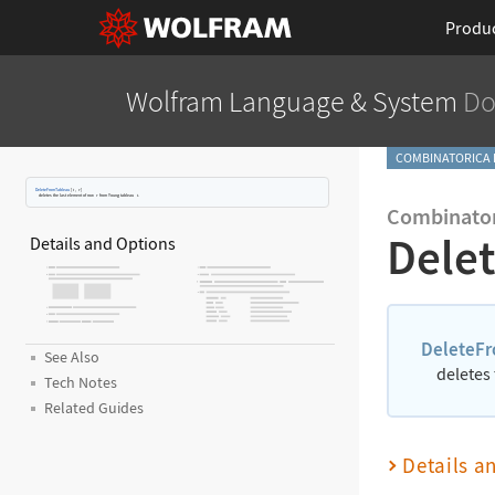
Produ
Wolfram Language
& System
Do
COMBINATORICA 
DeleteFromTableau
[
t
,
r
]
deletes the last element of row
r
from Young tableau
t
.
Combinator
Dele
Details and Options
DeleteF
See Also
deletes
Tech Notes
Related Guides
Details a