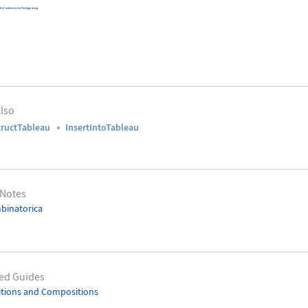
 the
Combinatorica
Package
using
lso
ructTableau
InsertIntoTableau
 Notes
binatorica
ed Guides
itions and Compositions