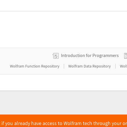
Introduction for Programmers
|
|
Wolfram Function Repository
Wolfram Data Repository
Wol
 if you already have access to Wolfram tech through your o