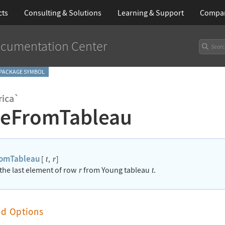
cts
Consulting & Solutions
Learning
& Support
Compa
cumentation Center
PACKAGE SYMBOL
ica`
teFromTableau
romTableau
[
,
]
t
r
 the last element of row
from Young tableau
.
r
t
nd Options