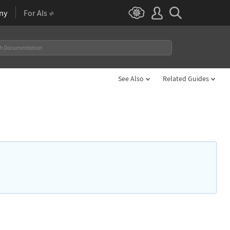
ny
For AIs
See Also
Related Guides