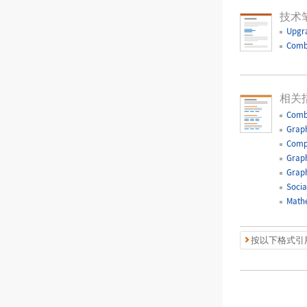
技术
Upgr
Comb
相关
Comb
Graph
Comp
Graph
Graph
Socia
Mathe
按以下格式引