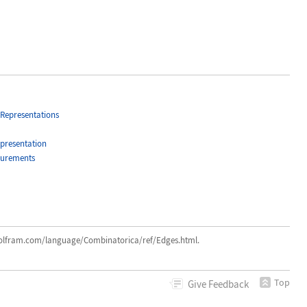
Representations
presentation
surements
ram.com/language/Combinatorica/ref/Edges.html.
Top
Give
Feedback