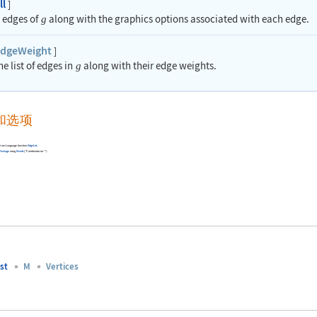
ll
]
e edges of
along with the graphics options associated with each edge.
g
dgeWeight
]
he list of edges in
along with their edge weights.
g
和选项
Wolfram Language function
EdgeList
.
Package
using
Needs
[
"Combinatorica`"
]
.
st
M
Vertices