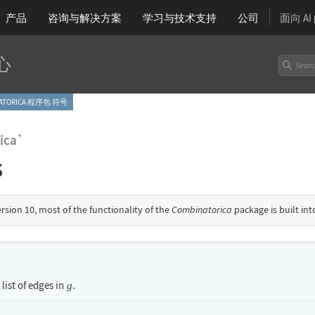
产品
咨询与解决方案
学习
与技术支持
公司
面向 A
心
NATORICA 程序包 符号
ica`
s
ersion 10, most of the functionality of the
Combinatorica
package is built in
 list of edges in
.
g