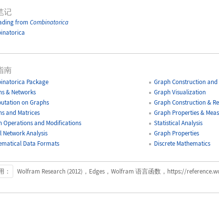
笔记
ading from
Combinatorica
inatorica
指南
inatorica Package
Graph Construction and 
s & Networks
Graph Visualization
utation on Graphs
Graph Construction & Re
s and Matrices
Graph Properties & Mea
 Operations and Modifications
Statistical Analysis
l Network Analysis
Graph Properties
matical Data Formats
Discrete Mathematics
用：
Wolfram Research (2012)，Edges，Wolfram 语言函数，https://reference.wolf