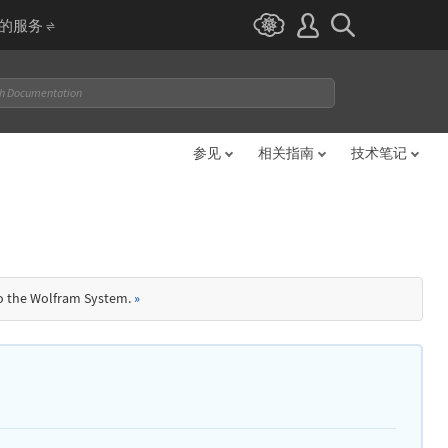
I 的服务
参见
相关指南
技术笔记
to the Wolfram System.
»