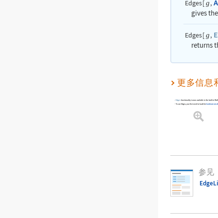
A
Edges
[
,
g
gives th
E
Edges
[
,
g
returns t
更多信息
Edges
functionality is now available in the built-in 
To use
Edges
, you first need to load the
Combinatorica
参见
EdgeLi