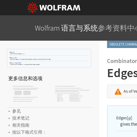
Wolfram 语言与系统
参考资料中
OBSOLETE COMBI
Edges[
]
g
gives the list of edges in
.
g
Edges
[
,
All
]
g
Combinator
gives the edges of
along with the graphics options associated with each edge.
g
Edges
[
,
EdgeWeight
]
g
returns the list of edges in
along with their edge weights.
g
Edge
更多信息和选项
As of V
参见
Edges[
]
g
技术笔记
gives the
相关指南
按以下格式引用：