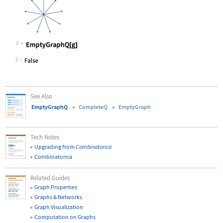
2
Wolfram Language code:
EmptyGraphQ[g]
2
See Also
EmptyGraphQ
CompleteQ
EmptyGraph
Tech Notes
Upgrading from
Combinatorica
Combinatorica
Related Guides
Graph Properties
Graphs & Networks
Graph Visualization
Computation on Graphs