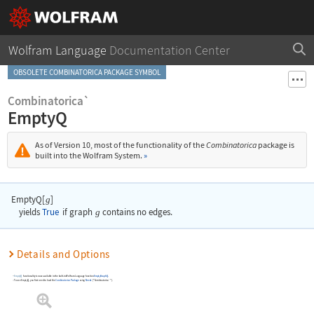
Wolfram Language
Documentation Center
OBSOLETE COMBINATORICA PACKAGE SYMBOL
Combinatorica`
EmptyQ
As of Version 10, most of the functionality of the
Combinatorica
package is
built into the Wolfram System.
»
EmptyQ[
]
g
yields
True
if graph
g
contains no edges.
Details and Options
EmptyQ
functionality is now available in the built-in Wolfram Language function
EmptyGraphQ
.
To use
EmptyQ
, you first need to load the
Combinatorica
Package
using
Needs
[
"Combinatorica`"
]
.