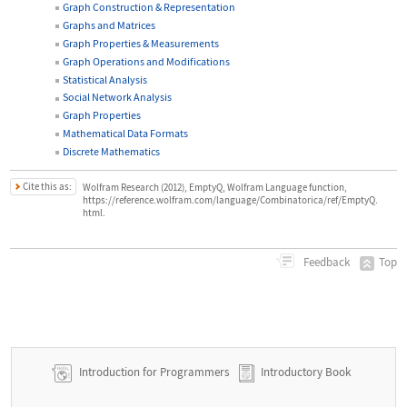
Graph Construction & Representation
Graphs and Matrices
Graph Properties & Measurements
Graph Operations and Modifications
Statistical Analysis
Social Network Analysis
Graph Properties
Mathematical Data Formats
Discrete Mathematics
Cite this as:
Wolfram Research (2012), EmptyQ, Wolfram Language function,
https://reference.wolfram.com/language/Combinatorica/ref/EmptyQ.
html.
Top
Feedback
Introduction for Programmers
Introductory Book