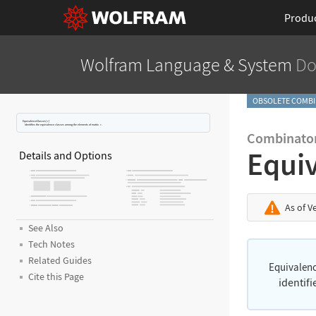
Produ
Wolfram Language
& System
Do
OBSOLETE COMBI
EquivalenceClasses[
r
]
identifies the equivalence classes among the elements of matrix
r
.
Combinator
Equi
Details and Options
As of V
See Also
Tech Notes
Related Guides
Equivalen
Cite this Page
identif