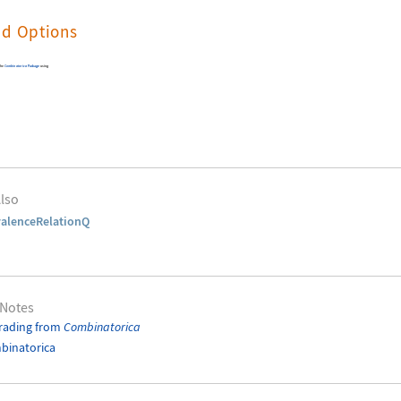
nd Options
the
Combinatorica
Package
using
lso
alenceRelationQ
 Notes
rading from
Combinatorica
binatorica