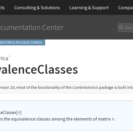
cts
Consulting & Solutions
Learning
& Support
Compa
cumentation Center
NATORICA PACKAGE SYMBOL
ica`
valenceClasses
ersion 10, most of the functionality of the
Combinatorica
package is built in
ceClasses[
]
r
ies the equivalence classes among the elements of matrix
.
r