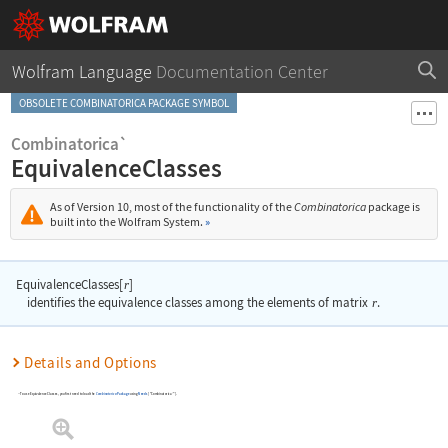
Wolfram Language
Documentation Center
OBSOLETE COMBINATORICA PACKAGE SYMBOL
Combinatorica`
EquivalenceClasses
As of Version 10, most of the functionality of the
Combinatorica
package is
built into the Wolfram System.
»
EquivalenceClasses[
]
r
identifies the equivalence classes among the elements of matrix
r
.
Details and Options
To use
EquivalenceClasses
, you first need to load the
Combinatorica
Package
using
Needs
[
"Combinatorica`"
]
.