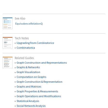
See Also
EquivalenceRelationQ
Tech Notes
Upgrading from
Combinatorica
Combinatorica
Related Guides
Graph Construction and Representations
Graphs & Networks
Graph Visualization
Computation on Graphs
Graph Construction & Representation
Graphs and Matrices
Graph Properties & Measurements
Graph Operations and Modifications
Statistical Analysis
Social Network Analysis