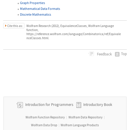
Graph Properties
Mathematical Data Formats
Discrete Mathematics
Cite this as:
Wolfram Research (2012), EquivalenceClasses, Wolfram Language
function,
https://reference.wolfram.com/language/Combinatorica/ref/Equivale
nceClasses.html.
Top
Feedback
Introduction for Programmers
Introductory Book
Wolfram Function Repository
Wolfram Data Repository
|
|
Wolfram Data Drop
Wolfram Language Products
|