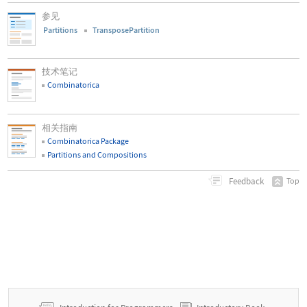
参见
Partitions
TransposePartition
技术笔记
Combinatorica
相关指南
Combinatorica Package
Partitions and Compositions
Feedback
Top