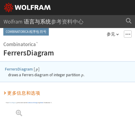
Wolfram 语言与系统
参考资料中心
COMBINATORICA 程序包 符号
参见
Combinatorica`
FerrersDiagram
FerrersDiagram
[
]
p
draws a Ferrers diagram of integer partition
p
.
更多信息和选项
To use
FerrersDiagram
, you first need to load the
Combinatorica
Package
using
Needs
[
"Combinatorica`"
]
.