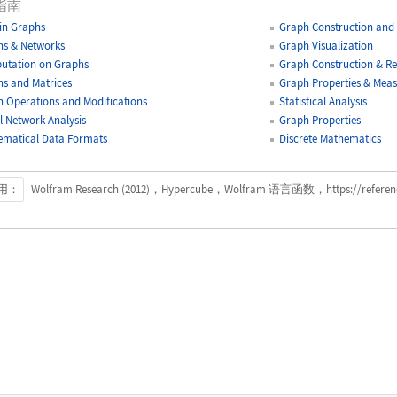
指南
-in Graphs
Graph Construction and 
s & Networks
Graph Visualization
utation on Graphs
Graph Construction & Re
s and Matrices
Graph Properties & Mea
 Operations and Modifications
Statistical Analysis
l Network Analysis
Graph Properties
matical Data Formats
Discrete Mathematics
用：
Wolfram Research (2012)，Hypercube，Wolfram 语言函数，https://reference.