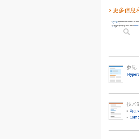
更多信息
Hypercube
functionality is now available in the built
HypercubeGraph
.
To use
Hypercube
, you first need to load the
Combinato
Needs
[
"Combinatorica`"
]
.
参见
Hyper
技术
Upgr
Comb