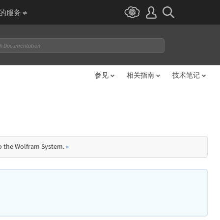
I 的服务
参见
相关指南
技术笔记
to the Wolfram System.
»