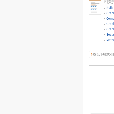
相关
Built
Graph
Comp
Graph
Graph
Socia
Mathe
按以下格式引