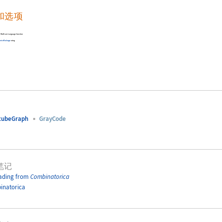
和选项
-in Wolfram Language function
rica
Package
using
cubeGraph
GrayCode
笔记
ading from
Combinatorica
inatorica