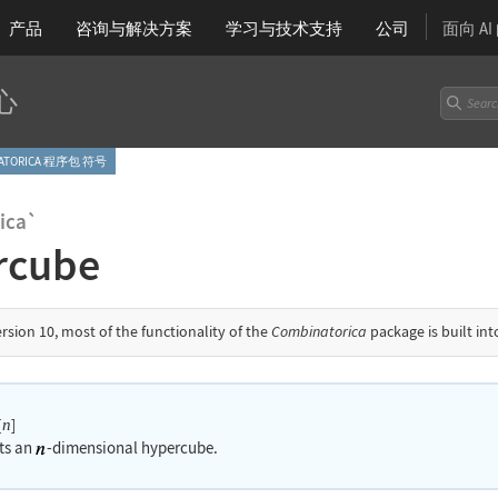
产品
咨询与解决方案
学习
与技术支持
公司
面向 A
心
NATORICA 程序包 符号
ica`
rcube
ersion 10, most of the functionality of the
Combinatorica
package is built in
[
]
n
ts an
-dimensional hypercube.