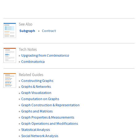
See Also
Subgraph
Contract
Tech Notes
Upgrading from
Combinatorica
Combinatorica
Related Guides
Constructing Graphs
Graphs & Networks
Graph Visualization
Computation on Graphs
Graph Construction & Representation
Graphs and Matrices
Graph Properties & Measurements
Graph Operations and Modifications
Statistical Analysis
Social Network Analysis