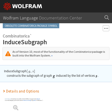
Wolfram Language
Documentation Center
OBSOLETE COMBINATORICA PACKAGE SYMBOL
Combinatorica`
InduceSubgraph
As of Version 10, most of the functionality of the
Combinatorica
package is
built into the Wolfram System.
»
InduceSubgraph
[
,
]
g
s
constructs the subgraph of graph
induced by the list of vertices
.
Details and Options
InduceSubgraph
functionality is now available in the built-in Wolfram Language function
Subgraph
.
To use
InduceSubgraph
, you first need to load the
Combinatorica
Package
using
Needs
[
"Combinatorica`"
]
.