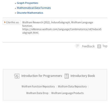
Graph Properties
Mathematical Data Formats
Discrete Mathematics
Cite this as:
Wolfram Research (2012), InduceSubgraph, Wolfram Language
function,
https://reference.wolfram.com/language/Combinatorica/ref/InduceS
ubgraph.html.
Top
Feedback
Introduction for Programmers
Introductory Book
Wolfram Function Repository
Wolfram Data Repository
|
|
Wolfram Data Drop
Wolfram Language Products
|