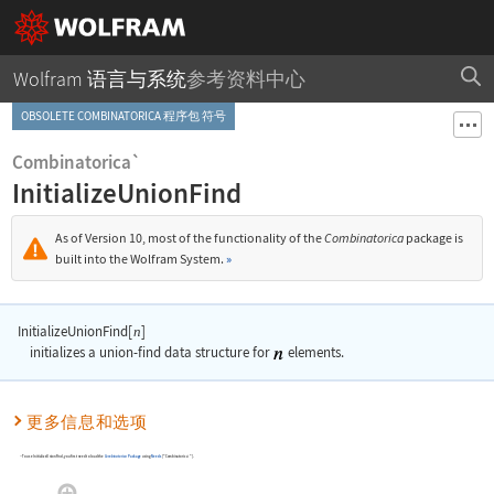
Wolfram 语言与系统
参考资料中心
OBSOLETE COMBINATORICA 程序包 符号
Combinatorica`
InitializeUnionFind
As of Version 10, most of the functionality of the
Combinatorica
package is
built into the Wolfram System.
»
InitializeUnionFind[
]
n
initializes a union-find data structure for
elements.
更多信息和选项
To use
InitializeUnionFind
, you first need to load the
Combinatorica
Package
using
Needs
[
"Combinatorica`"
]
.