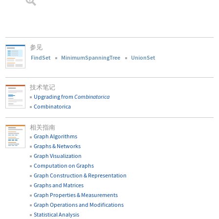
参见
FindSet
MinimumSpanningTree
UnionSet
技术笔记
Upgrading from
Combinatorica
Combinatorica
相关指南
Graph Algorithms
Graphs & Networks
Graph Visualization
Computation on Graphs
Graph Construction & Representation
Graphs and Matrices
Graph Properties & Measurements
Graph Operations and Modifications
Statistical Analysis