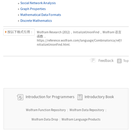
Social Network Analysis
Graph Properties
Mathematical Data Formats
Discrete Mathematics
按以下格式引用：
Wolfram Research (2012)，InitializeUnionFind，Wolfram 语言
函数，
https://reference.wolfram.com/language/Combinatorica/ref/I
nitializeUnionFind.html.
Feedback
Top
Introduction for Programmers
Introductory Book
Wolfram Function Repository
Wolfram Data Repository
|
|
Wolfram Data Drop
Wolfram Language Products
|