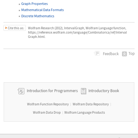
Graph Properties
Mathematical Data Formats
Discrete Mathematics
Cite this as:
Wolfram Research (2012), IntervalGraph, Wolfram Language function,
https://reference.wolfram.com/language/Combinatorica/ref/Interval
Graph.html.
Top
Feedback
Introduction for Programmers
Introductory Book
Wolfram Function Repository
Wolfram Data Repository
|
|
Wolfram Data Drop
Wolfram Language Products
|