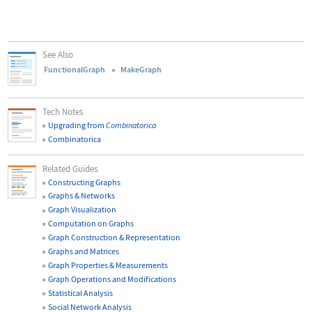
See Also
FunctionalGraph
MakeGraph
Tech Notes
Upgrading from
Combinatorica
Combinatorica
Related Guides
Constructing Graphs
Graphs & Networks
Graph Visualization
Computation on Graphs
Graph Construction & Representation
Graphs and Matrices
Graph Properties & Measurements
Graph Operations and Modifications
Statistical Analysis
Social Network Analysis