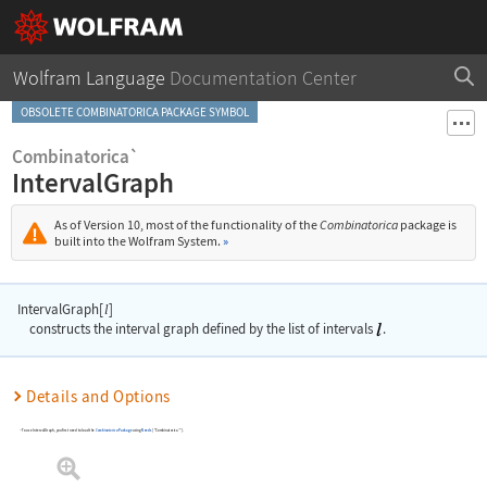
Wolfram Language
Documentation Center
OBSOLETE COMBINATORICA PACKAGE SYMBOL
Combinatorica`
IntervalGraph
As of Version 10, most of the functionality of the
Combinatorica
package is
built into the Wolfram System.
»
IntervalGraph[
]
l
constructs the interval graph defined by the list of intervals
.
Details and Options
To use
IntervalGraph
, you first need to load the
Combinatorica
Package
using
Needs
[
"Combinatorica`"
]
.