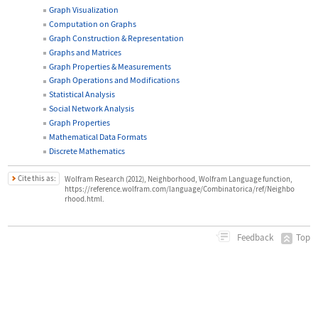
Graph Visualization
Computation on Graphs
Graph Construction & Representation
Graphs and Matrices
Graph Properties & Measurements
Graph Operations and Modifications
Statistical Analysis
Social Network Analysis
Graph Properties
Mathematical Data Formats
Discrete Mathematics
Cite this as:
Wolfram Research (2012), Neighborhood, Wolfram Language function,
https://reference.wolfram.com/language/Combinatorica/ref/Neighbo
rhood.html.
Top
Feedback