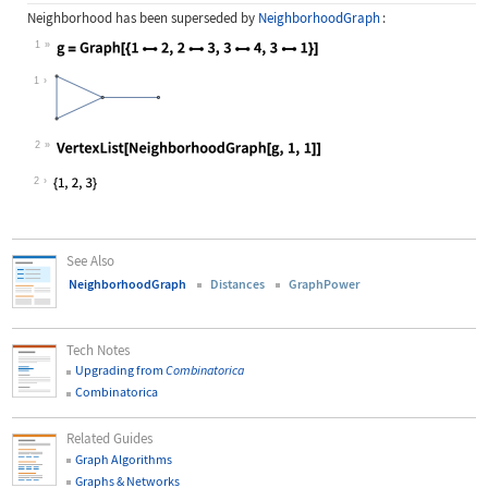
Neighborhood
has been superseded by
NeighborhoodGraph
:
1
Wolfram Language code:
g = Graph[{12, 23, 34, 31}]
1
2
Wolfram Language code:
VertexList[NeighborhoodGraph[g, 1, 
2
See Also
NeighborhoodGraph
Distances
GraphPower
Tech Notes
Upgrading from
Combinatorica
Combinatorica
Related Guides
Graph Algorithms
Graphs & Networks