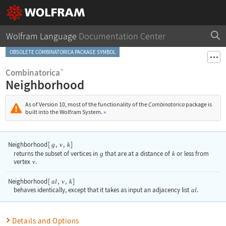
Wolfram Language
Documentation Center
OBSOLETE COMBINATORICA PACKAGE SYMBOL
Combinatorica`
Neighborhood
As of Version 10, most of the functionality of the
Combinatorica
package is
built into the Wolfram System.
»
Neighborhood
[
,
,
]
g
v
k
returns the subset of vertices in
g
that are at a distance of
k
or less from
vertex
v
.
Neighborhood
[
,
,
]
al
v
k
behaves identically, except that it takes as input an adjacency list
al
.
Details and Options