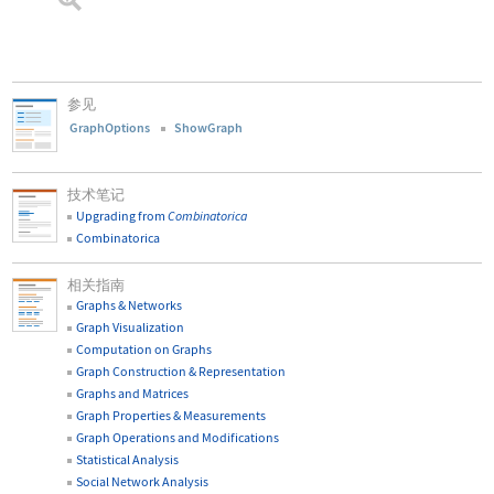
参见
GraphOptions
ShowGraph
技术笔记
Upgrading from
Combinatorica
Combinatorica
相关指南
Graphs & Networks
Graph Visualization
Computation on Graphs
Graph Construction & Representation
Graphs and Matrices
Graph Properties & Measurements
Graph Operations and Modifications
Statistical Analysis
Social Network Analysis