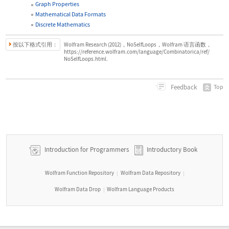
Graph Properties
Mathematical Data Formats
Discrete Mathematics
按以下格式引用：
Wolfram Research (2012)，NoSelfLoops，Wolfram 语言函数，
https://reference.wolfram.com/language/Combinatorica/ref/
NoSelfLoops.html.
Feedback
Top
Introduction for Programmers
Introductory Book
Wolfram Function Repository
Wolfram Data Repository
|
|
Wolfram Data Drop
Wolfram Language Products
|