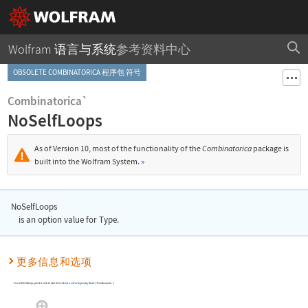
Wolfram 语言与系统
参考资料中心
OBSOLETE COMBINATORICA 程序包 符号
Combinatorica`
NoSelfLoops
As of Version 10, most of the functionality of the
Combinatorica
package is
built into the Wolfram System.
»
NoSelfLoops
is an option value for
Type
.
更多信息和选项
To use
NoSelfLoops
, you first need to load the
Combinatorica
Package
using
Needs
[
"Combinatorica`"
]
.