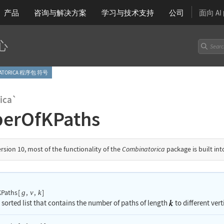
产品
咨询与解决方案
学习
与技术支持
公司
面向 A
心
NATORICA 程序包 符号
ica`
erOfKPaths
ersion 10, most of the functionality of the
Combinatorica
package is built in
Paths
[
,
,
]
g
v
k
 sorted list that contains the number of paths of length
to different vert