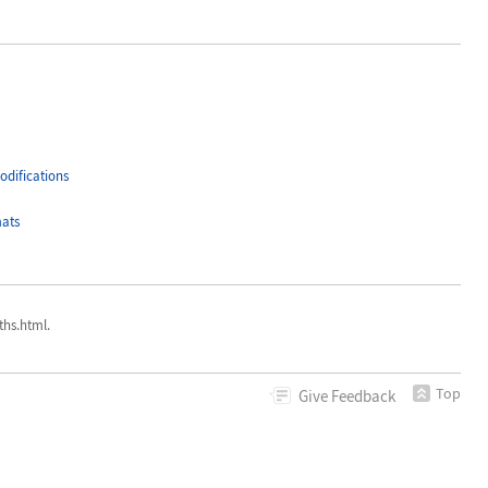
difications
ats
hs.html.
Top
Give
Feedback