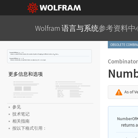
Wolfram 语言与系统
参考资料中
OBSOLETE COMBI
NumberOfKPaths
[
,
,
]
g
v
k
returns a sorted list that contains the number of paths of length
to different vertices of
from
.
NumberOfKPaths
[
,
,
]
Combinator
al
v
k
behaves identically, except that it takes an adjacency list
as input.
al
Numb
更多信息和选项
As of V
参见
技术笔记
NumberOfK
相关指南
returns a
按以下格式引用：