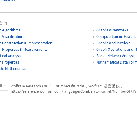
指南
 Algorithms
Graphs & Networks
 Visualization
Computation on Graphs
 Construction & Representation
Graphs and Matrices
 Properties & Measurements
Graph Operations and Mo
tical Analysis
Social Network Analysis
 Properties
Mathematical Data Form
ete Mathematics
用：
Wolfram Research (2012)，NumberOfKPaths，Wolfram 语言函数，
https://reference.wolfram.com/language/Combinatorica/ref/NumberOfKPat