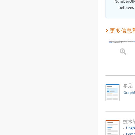
NumberOfK
behaves i
更多信息
To use
NumberOfKPaths
, you first need to load the
Com
Needs
[
"Combinatorica`"
]
.
参见
Graph
技术
Upgr
Comb