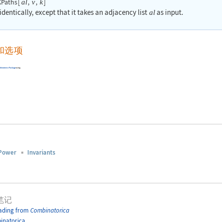
Paths
[
,
,
]
al
v
k
dentically, except that it takes an adjacency list
as input.
al
和选项
binatorica
Package
using
Power
Invariants
笔记
ading from
Combinatorica
inatorica