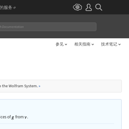
I 的服务
参见
相关指南
技术笔记
to the Wolfram System.
»
ices of
from
.