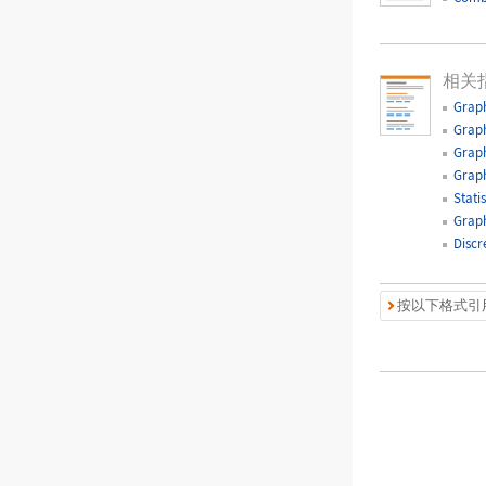
相关
Graph
Graph
Graph
Graph
Statis
Graph
Discr
按以下格式引