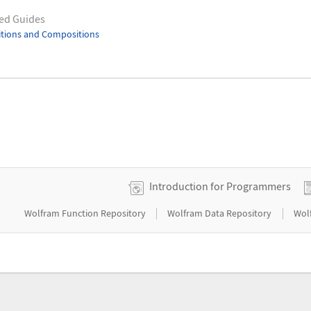
ed Guides
itions and Compositions
Introduction for Programmers
|
|
Wolfram Function Repository
Wolfram Data Repository
Wol