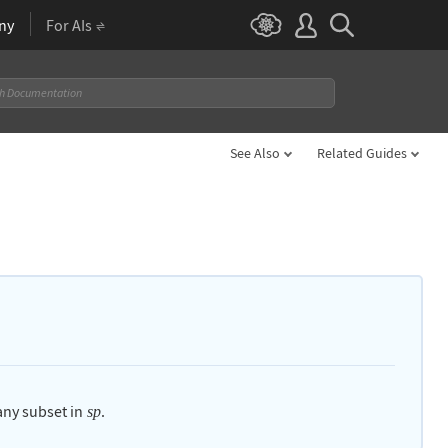
ny
For AIs
See Also
Related Guides
 any subset in
.
sp