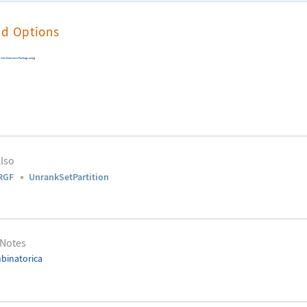
nd Options
e
Combinatorica
Package
using
lso
RGF
UnrankSetPartition
 Notes
binatorica