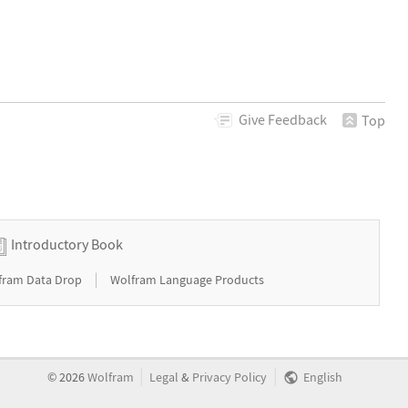
Give
Feedback
Top
Introductory Book
|
fram Data Drop
Wolfram Language Products
|
|
©
2026
Wolfram
Legal
&
Privacy Policy
English