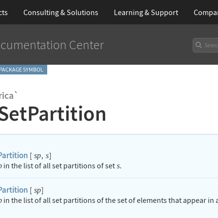
cts
Consulting & Solutions
Learning
& Support
Compa
cumentation Center
PACKAGE SYMBOL
ica`
SetPartition
artition
[
,
]
sp
s
in the list of all set partitions of set
.
p
s
artition
[
]
sp
in the list of all set partitions of the set of elements that appear in
p