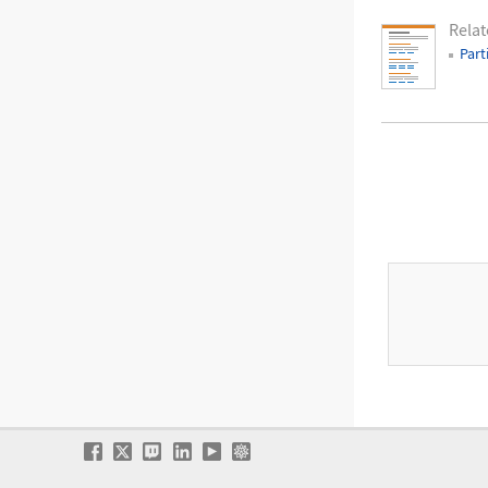
Relat
Part