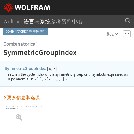
Wolfram 语言与系统
参考资料中心
COMBINATORICA 程序包 符号
参见
Combinatorica`
SymmetricGroupIndex
SymmetricGroupIndex
[
,
]
n
x
returns the cycle index of the symmetric group on
n
symbols, expressed as
a polynomial in
x
[
1
]
,
x
[
2
]
,
,
x
[
n
]
.
…
更多信息和选项
To use
SymmetricGroupIndex
, you first need to load the
Combinatorica
Package
using
Needs
[
"Combinatorica`"
]
.