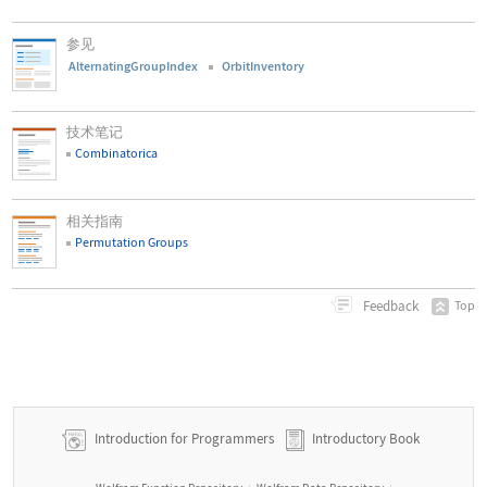
参见
AlternatingGroupIndex
OrbitInventory
技术笔记
Combinatorica
相关指南
Permutation Groups
Feedback
Top
Introduction for Programmers
Introductory Book