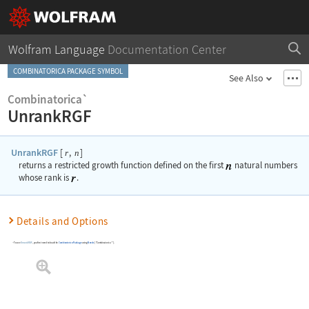
Wolfram Language
Documentation Center
COMBINATORICA PACKAGE SYMBOL
See Also
Combinatorica`
UnrankRGF
UnrankRGF
[
,
]
r
n
returns a restricted growth function defined on the first
natural numbers
whose rank is
.
Details and Options
To use
UnrankRGF
, you first need to load the
Combinatorica
Package
using
Needs
[
"Combinatorica`"
]
.