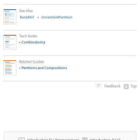
See Also
RankRGF
UnrankSetPartition
Tech Notes
Combinatorica
Related Guides
Partitions and Compositions
Top
Feedback