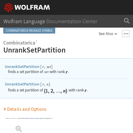
Wolfram Language
Documentation Center
COMBINATORICA PACKAGE SYMBOL
See Also
Combinatorica`
UnrankSetPartition
UnrankSetPartition
[
,
]
r
set
finds a set partition of
set
with rank
.
UnrankSetPartition
[
,
]
r
n
finds a set partition of
with rank
.
Details and Options
To use
UnrankSetPartition
, you first need to load the
Combinatorica
Package
using
Needs
[
"Combinatorica`"
]
.