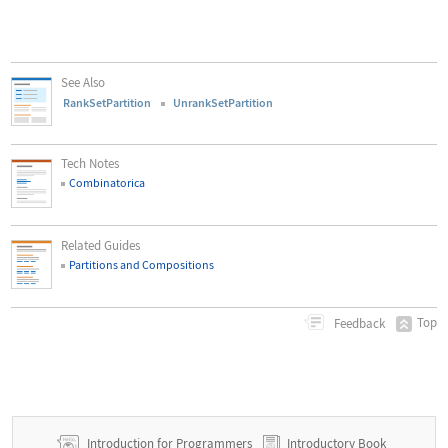
See Also
RankSetPartition
UnrankSetPartition
Tech Notes
Combinatorica
Related Guides
Partitions and Compositions
Top
Feedback
Introduction for Programmers
Introductory Book