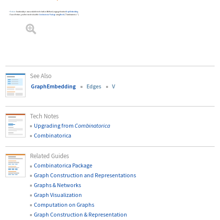
Vertices
functionality is now available in the built-in Wolfram Language function
GraphEmbedding
.
To use
Vertices
, you first need to load the
Combinatorica
Package
using
Needs
[
"Combinatorica`"
]
.
See Also
GraphEmbedding
Edges
V
Tech Notes
Upgrading from
Combinatorica
Combinatorica
Related Guides
Combinatorica Package
Graph Construction and Representations
Graphs & Networks
Graph Visualization
Computation on Graphs
Graph Construction & Representation