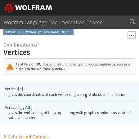
Wolfram Language
Documentation Center
OBSOLETE COMBINATORICA PACKAGE SYMBOL
Combinatorica`
Vertices
As of Version 10, most of the functionality of the
Combinatorica
package is
built into the Wolfram System.
»
Vertices[
]
g
gives the coordinates of each vertex of graph
embedded in a plane.
All
Vertices
[
,
]
g
gives the embedding of the graph along with graphics options associated
with each vertex.
Details and Options