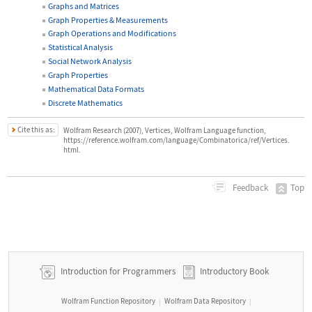
Graphs and Matrices
Graph Properties & Measurements
Graph Operations and Modifications
Statistical Analysis
Social Network Analysis
Graph Properties
Mathematical Data Formats
Discrete Mathematics
Cite this as:
Wolfram Research (2007), Vertices, Wolfram Language function,
https://reference.wolfram.com/language/Combinatorica/ref/Vertices.
html.
Top
Feedback
Introduction for Programmers
Introductory Book
Wolfram Function Repository
Wolfram Data Repository
|
|