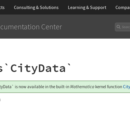
cts
Consulting & Solutions
Learning
& Support
Compa
cumentation Center
s`CityData`
tyData`
is now available in the built-in
Mathematica
kernel function
Cit
: