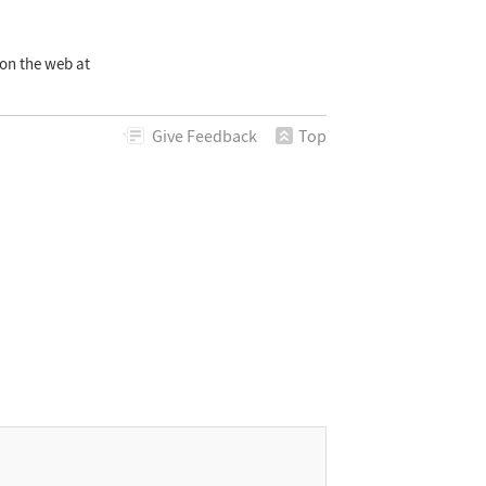
on the web at
Give
Feedback
Top