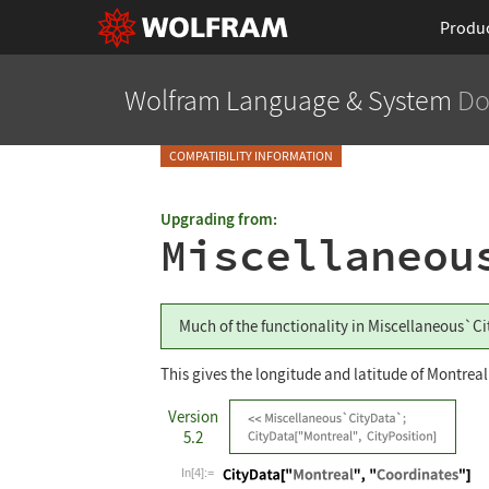
Produ
Wolfram Language
& System
Do
COMPATIBILITY INFORMATION
Upgrading from:
Miscellaneou
Much of the functionality in
Miscellaneous`Ci
This gives the longitude and latitude of Montreal
Version
5.2
In[4]:=