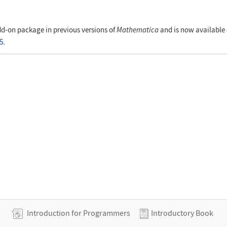
al", "Coordinates"]
d-on package in previous versions of
Mathematica
and is now available 
5.
Introduction for Programmers
Introductory Book