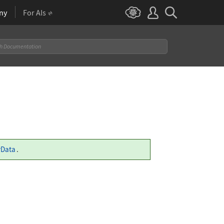
ny
For AIs
yData
.