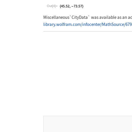
Wolfram Language code:
CityData["Montre
Out[4]=
Miscellaneous`CityData`
was available as an ad
library.wolfram.com/infocenter/MathSource/679