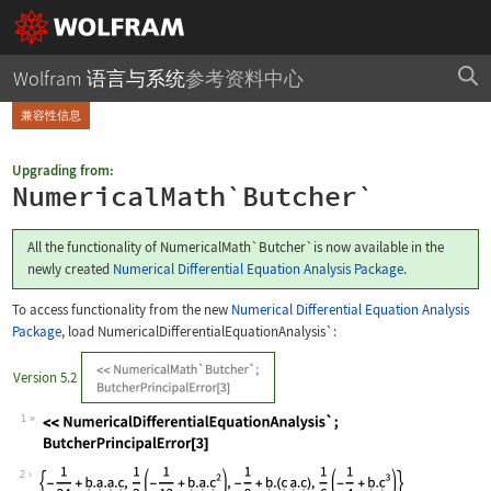
Wolfram 语言与系统
参考资料中心
兼容性信息
Upgrading from:
NumericalMath`Butcher`
All the functionality of
NumericalMath`Butcher`
is now available in the
newly created
Numerical Differential Equation Analysis Package
.
To access functionality from the new
Numerical Differential Equation Analysis
Package
, load
NumericalDifferentialEquationAnalysis`
:
Version 5.2
1
Wolfram Language code:
<<NumericalDifferentialEquationAnalys
2