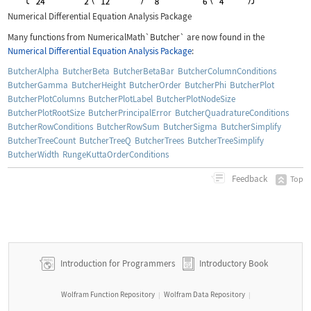
Numerical Differential Equation Analysis Package
Many functions from
NumericalMath`Butcher`
are now found in the
Numerical Differential Equation Analysis Package
:
ButcherAlpha
ButcherBeta
ButcherBetaBar
ButcherColumnConditions
ButcherGamma
ButcherHeight
ButcherOrder
ButcherPhi
ButcherPlot
ButcherPlotColumns
ButcherPlotLabel
ButcherPlotNodeSize
ButcherPlotRootSize
ButcherPrincipalError
ButcherQuadratureConditions
ButcherRowConditions
ButcherRowSum
ButcherSigma
ButcherSimplify
ButcherTreeCount
ButcherTreeQ
ButcherTrees
ButcherTreeSimplify
ButcherWidth
RungeKuttaOrderConditions
Feedback
Top
Introduction for Programmers
Introductory Book
Wolfram Function Repository
Wolfram Data Repository
|
|