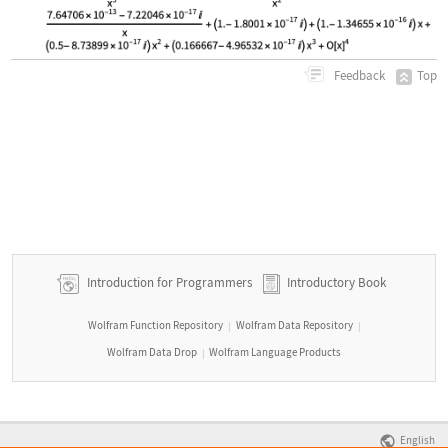
Top
Feedback
Introduction for Programmers
Introductory Book
Wolfram Function Repository
Wolfram Data Repository
|
|
Wolfram Data Drop
Wolfram Language Products
|
English