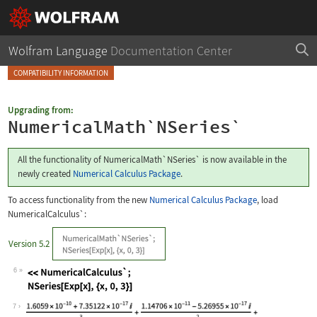
Wolfram Language
Documentation Center
COMPATIBILITY INFORMATION
Upgrading from:
NumericalMath`NSeries`
All the functionality of
NumericalMath`NSeries`
is now available in the
newly created
Numerical Calculus Package
.
To access functionality from the new
Numerical Calculus Package
, load
NumericalCalculus`
:
Version 5.2
6
Wolfram Language code:
<<NumericalCalculus`; NSeries[Exp[x],
7