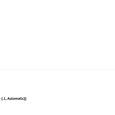
, .1, .5}, ChartLabels -> Range[4], ChartStyle ->
, .1, .5}, SectorSpacing -> {.1, Automatic}]