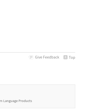
Give
Feedback
Top
m Language Products