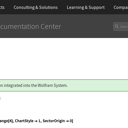
cts
Consulting & Solutions
Learning
& Support
Compa
cumentation Center
n integrated into the Wolfram System.
: