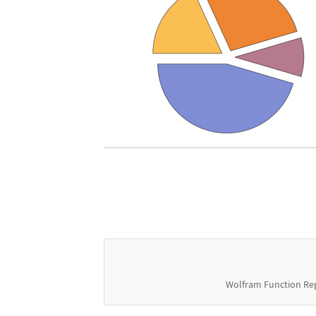
Wolfram Function Re