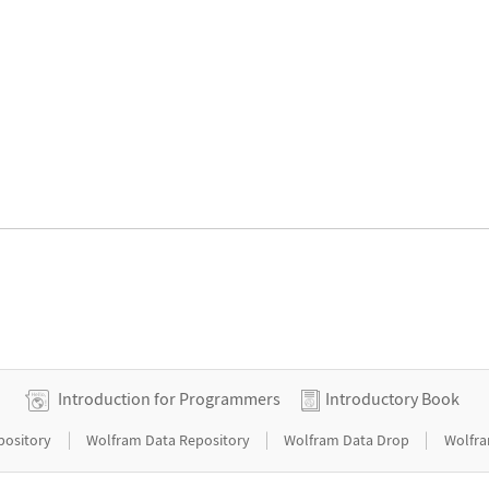
Introduction for Programmers
Introductory Book
|
|
|
pository
Wolfram Data Repository
Wolfram Data Drop
Wolfra