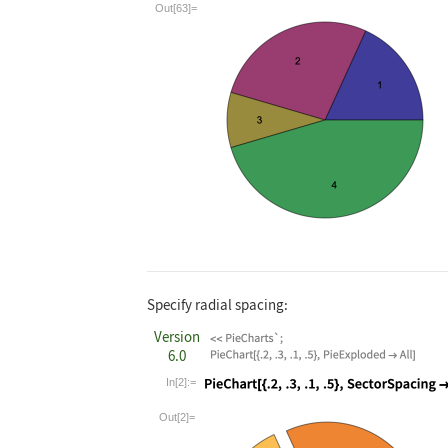
Wolfram Language code:
PieChart[{.2, .3
Out[63]=
Specify radial spacing:
Version
6.0
In[2]:=
Wolfram Language code:
PieChart[{.2, .3
Out[2]=