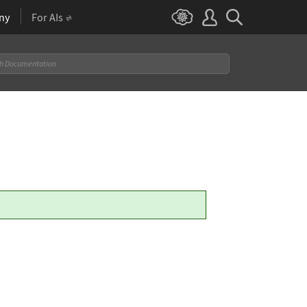
ny
For AIs