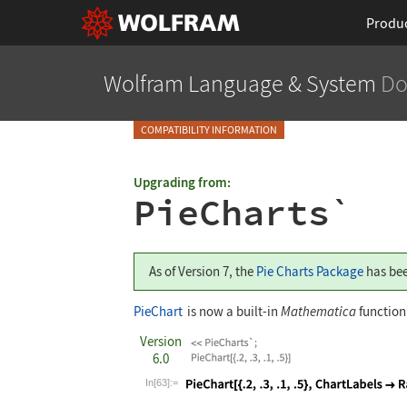
Produ
Wolfram Language
& System
Do
COMPATIBILITY INFORMATION
Upgrading from:
PieCharts`
As of Version 7, the
Pie Charts Package
has bee
PieChart
is now a built-in
Mathematica
function
Version
6.0
In[63]:=