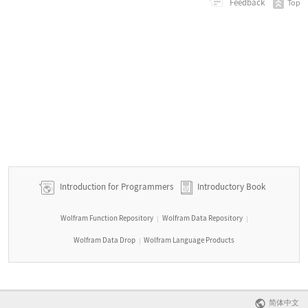
Feedback
Top
Introduction for Programmers
Introductory Book
Wolfram Function Repository
Wolfram Data Repository
|
|
Wolfram Data Drop
Wolfram Language Products
|
简体中文