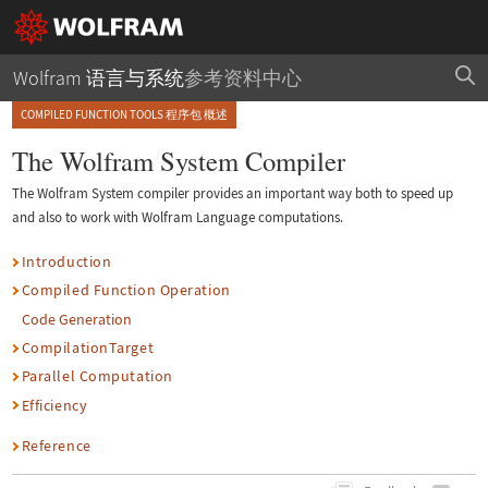
Wolfram 语言与系统
参考资料中心
COMPILED FUNCTION TOOLS 程序包 概述
The Wolfram System Compiler
The Wolfram System compiler provides an important way both to speed up
and also to work with Wolfram Language computations.
Introduction
Compiled Function Operation
Code Generation
CompilationTarget
Parallel Computation
Efficiency
Reference