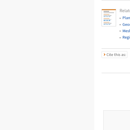
Relat
Pla
Geo
Mes
Regi
Cite this as: