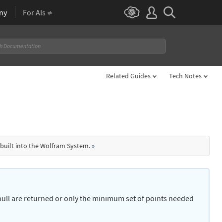
ny
For AIs
Related Guides
Tech Notes
 built into the Wolfram System.
»
e hull are returned or only the minimum set of points needed