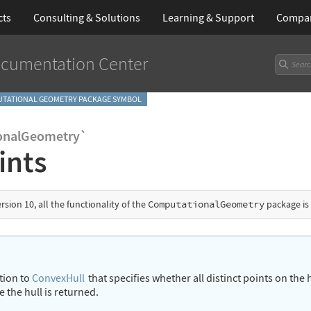
cts
Consulting & Solutions
Learning
& Support
Compa
cumentation Center
TATIONAL GEOMETRY PACKAGE SYMBOL
onalGeometry`
ints
ersion 10, all the functionality of the
ComputationalGeometry
package is
ption to
ConvexHull
that specifies whether all distinct points on th
e the hull is returned.