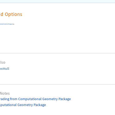
nd Options
ational Geometry Package
using
lso
exHull
 Notes
rading from Computational Geometry Package
putational Geometry Package