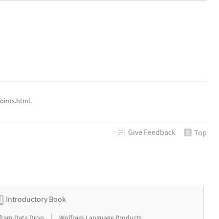
oints.html.
Give
Feedback
Top
Introductory Book
|
fram Data Drop
Wolfram Language Products