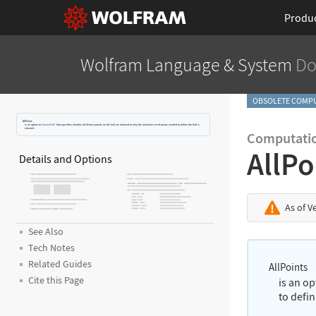
Produ
Wolfram Language
& System
Do
OBSOLETE COMPU
AllPoints
is an option to
ConvexHull
that specifies whether all distinct points on the hull are returned or only the minimum set of points needed to define the hull is
returned.
Computati
AllPo
Details and Options
As of V
See Also
Tech Notes
Related Guides
AllPoints
Cite this Page
is an o
to defin