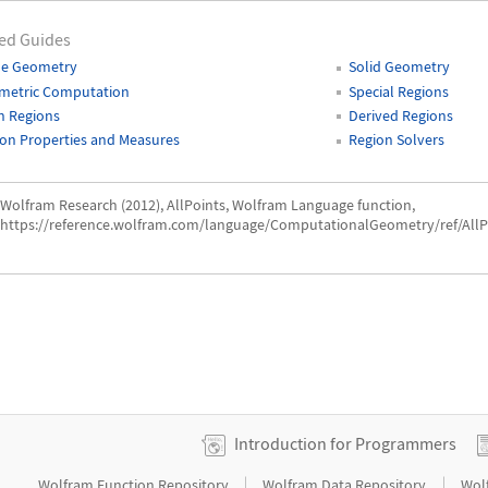
ed Guides
ne Geometry
Solid Geometry
metric Computation
Special Regions
h Regions
Derived Regions
on Properties and Measures
Region Solvers
Wolfram Research (2012), AllPoints, Wolfram Language function,
https://reference.wolfram.com/language/ComputationalGeometry/ref/AllP
Introduction for Programmers
|
|
Wolfram Function Repository
Wolfram Data Repository
Wol